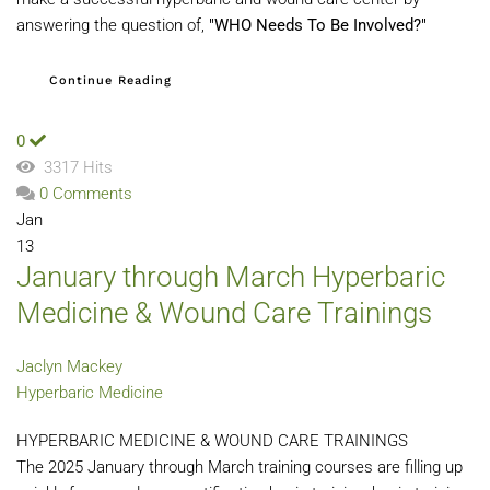
answering the question of,
"WHO Needs To Be Involved?"
Continue Reading
0
3317 Hits
0 Comments
Jan
13
January through March Hyperbaric
Medicine & Wound Care Trainings
Jaclyn Mackey
Hyperbaric Medicine
HYPERBARIC MEDICINE & WOUND CARE TRAININGS
The 2025 January through March training courses are filling up