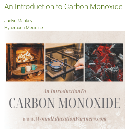
An Introduction to Carbon Monoxide
Jaclyn Mackey
Hyperbaric Medicine