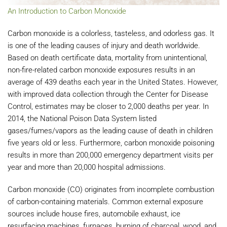
An Introduction to Carbon Monoxide
Carbon monoxide is a colorless, tasteless, and odorless gas. It
is one of the leading causes of injury and death worldwide.
Based on death certificate data, mortality from unintentional,
non-fire-related carbon monoxide exposures results in an
average of 439 deaths each year in the United States. However,
with improved data collection through the Center for Disease
Control, estimates may be closer to 2,000 deaths per year. In
2014, the National Poison Data System listed
gases/fumes/vapors as the leading cause of death in children
five years old or less. Furthermore, carbon monoxide poisoning
results in more than 200,000 emergency department visits per
year and more than 20,000 hospital admissions.
Carbon monoxide (CO) originates from incomplete combustion
of carbon-containing materials. Common external exposure
sources include house fires, automobile exhaust, ice
resurfacing machines, furnaces, burning of charcoal, wood, and