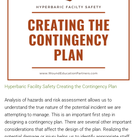
Hyperbaric Facility Safety Creating the Contingency Plan
Analysis of hazards and risk assessment allows us to
understand the true nature of the potential incident we are
attempting to manage. This is an important first step in
designing a contingency plan. There are several other important
considerations that affect the design of the plan. Realizing the
potential damage or injury helps us to identify appropriate staff