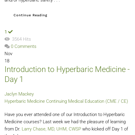
Continue Reading
1
3564 Hits
0 Comments
Nov
18
Introduction to Hyperbaric Medicine -
Day 1
Jaclyn Mackey
Hyperbaric Medicine
Continuing Medical Education (CME / CE)
Have you ever attended one of our Introduction to Hyperbaric
Medicine courses? Last week we had the pleasure of learning
from Dr.
Larry Chase, MD, UHM, CWSP
who kicked off Day 1 of