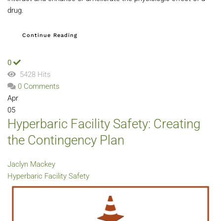
drug.
Continue Reading
0
5428 Hits
0 Comments
Apr
05
Hyperbaric Facility Safety: Creating
the Contingency Plan
Jaclyn Mackey
Hyperbaric Facility Safety