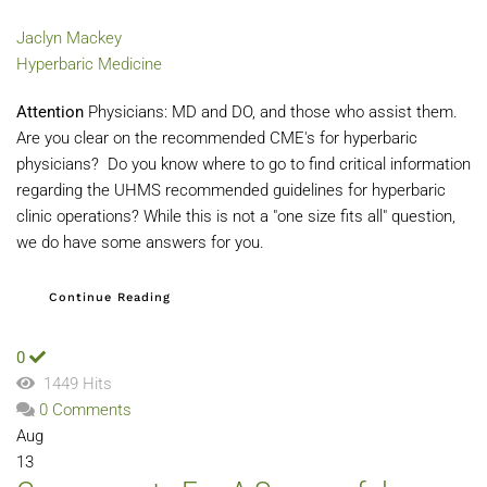
Jaclyn Mackey
Hyperbaric Medicine
Attention
Physicians: MD and DO, and those who assist them.
Are you clear on the recommended CME's for hyperbaric
physicians? Do you know where to go to find critical information
regarding the UHMS recommended guidelines for hyperbaric
clinic operations? While this is not a "one size fits all" question,
we do have some answers for you.
Continue Reading
0
1449 Hits
0 Comments
Aug
13