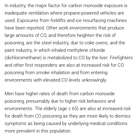
In industry, the major factor for carbon monoxide exposure is
inadequate ventilation where propane-powered vehicles are
used. Exposures from forklifts and ice resurfacing machines
have been reported. Other work environments that produce
large amounts of CO, and therefore heighten the risk of
poisoning, are the steel industry, due to coke ovens, and the
paint industry, in which inhaled methylene chloride
(dichloromethane) is metabolized to CO by the liver. Firefighters
and other first responders are also at increased risk for CO
poisoning from smoke inhalation and from entering
environments with elevated CO levels unknowingly.
Men have higher rates of death from carbon monoxide
poisoning, presumably due to higher risk behaviors and
environments. The elderly (age ≥ 65) are also at increased risk
for death from CO poisoning as they are more likely to dismiss
symptoms as being caused by underlying medical conditions
more prevalent in this population.