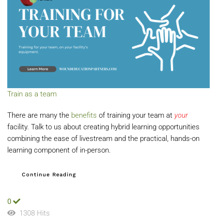
Train as a team
There are many the
benefits
of training your team at
your
facility. Talk to us about creating hybrid learning opportunities
combining the ease of livestream and the practical, hands-on
learning component of in-person.
Continue Reading
0
1308 Hits