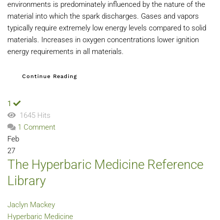
environments is predominately influenced by the nature of the
material into which the spark discharges. Gases and vapors
typically require extremely low energy levels compared to solid
materials. Increases in oxygen concentrations lower ignition
energy requirements in all materials.
Continue Reading
1
1645 Hits
1 Comment
Feb
27
The Hyperbaric Medicine Reference
Library
Jaclyn Mackey
Hyperbaric Medicine