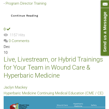
-
Program Director Training
Send us a Message
Continue Reading
0
1157 Hits
0 Comments
Dec
10
Live, Livestream, or Hybrid Trainings
for Your Team in Wound Care &
Hyperbaric Medicine
Jaclyn Mackey
Hyperbaric Medicine
Continuing Medical Education (CME / CE)