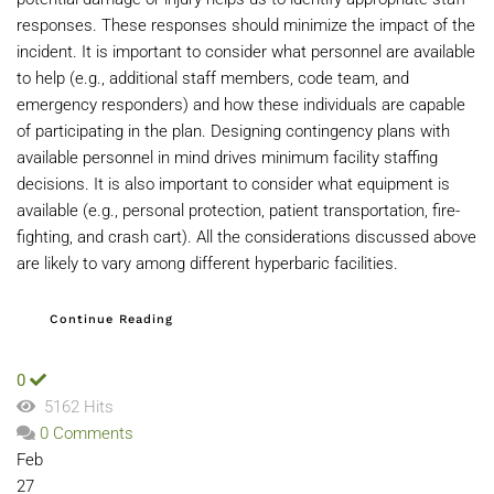
responses. These responses should minimize the impact of the
incident. It is important to consider what personnel are available
to help (e.g., additional staff members, code team, and
emergency responders) and how these individuals are capable
of participating in the plan. Designing contingency plans with
available personnel in mind drives minimum facility staffing
decisions. It is also important to consider what equipment is
available (e.g., personal protection, patient transportation, fire-
fighting, and crash cart). All the considerations discussed above
are likely to vary among different hyperbaric facilities.
Continue Reading
0
5162 Hits
0 Comments
Feb
27