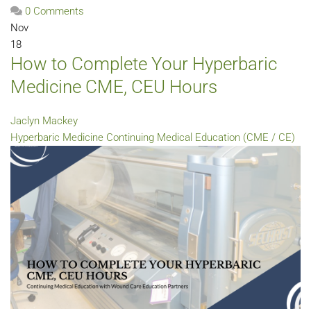
0 Comments
Nov
18
How to Complete Your Hyperbaric
Medicine CME, CEU Hours
Jaclyn Mackey
Hyperbaric Medicine
Continuing Medical Education (CME / CE)