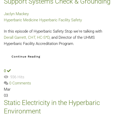
Support Systems Check & Grounding
Jaclyn Mackey
Hyperbaric Medicine
Hyperbaric Facility Safety
In this episode of Hyperbaric Safety Stop we're talking with
Derall Garrett, CHT,
HC-S*D
, and Director of the UHMS
Hyperbaric Facility Accreditation Program.
Continue Reading
0
936 Hits
0 Comments
Mar
03
Static Electricity in the Hyperbaric
Environment