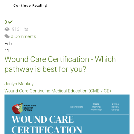
Continue Reading
0
916 Hits
0 Comments
Feb
11
Wound Care Certification - Which
pathway is best for you?
Jaclyn Mackey
Wound Care
Continuing Medical Education (CME / CE)