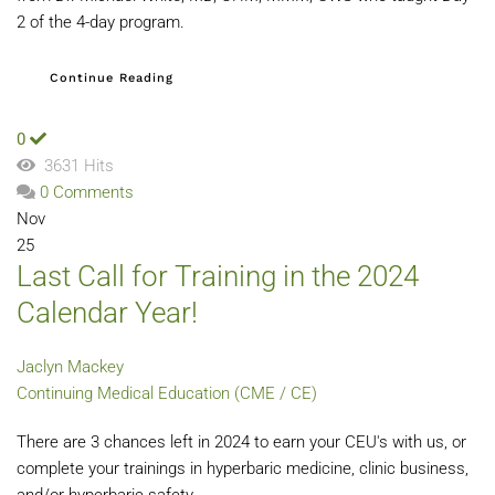
2 of the 4-day program.
Continue Reading
0
3631 Hits
0 Comments
Nov
25
Last Call for Training in the 2024
Calendar Year!
Jaclyn Mackey
Continuing Medical Education (CME / CE)
There are 3 chances left in 2024 to earn your CEU's with us, or
complete your trainings in hyperbaric medicine, clinic business,
and/or hyperbaric safety . . .