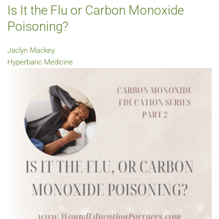
Is It the Flu or Carbon Monoxide
Poisoning?
Jaclyn Mackey
Hyperbaric Medicine