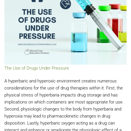
The Use of Drugs Under Pressure
A hyperbaric and hyperoxic environment creates numerous
considerations for the use of drug therapies within it. First, the
physical stress of hyperbaria impacts drug storage and has
implications on which containers are most appropriate for use.
Second, physiologic changes to the body from hyperbaria and
hyperoxia may lead to pharmacokinetic changes in drug
disposition. Lastly, hyperbaric oxygen acting as a drug can
interact and enhance or ameliorate the physiologic effect of a