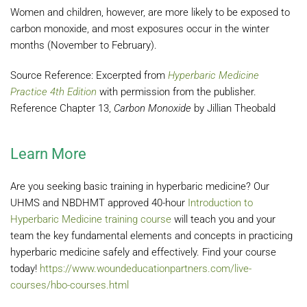
Women and children, however, are more likely to be exposed to
carbon monoxide, and most exposures occur in the winter
months (November to February).
Source Reference: Excerpted from
Hyperbaric Medicine
Practice 4th Edition
with permission from the publisher.
Reference Chapter 13,
Carbon Monoxide
by Jillian Theobald
Learn More
Are you seeking basic training in hyperbaric medicine? Our
UHMS and NBDHMT approved 40-hour
Introduction to
Hyperbaric Medicine training course
will teach you and your
team the key fundamental elements and concepts in practicing
hyperbaric medicine safely and effectively. Find your course
today!
https://www.woundeducationpartners.com/live-
courses/hbo-courses.html