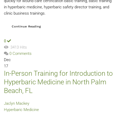
quickly for wound care certification basic training, basic training
in hyperbaric medicine, hyperbaric safety director training, and
clinic business trainings.
Continue Reading
0
3413 Hits
0 Comments
Dec
17
In-Person Training for Introduction to
Hyperbaric Medicine in North Palm
Beach, FL
Jaclyn Mackey
Hyperbaric Medicine