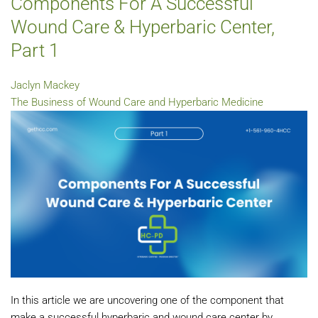
Components For A Successful
Wound Care & Hyperbaric Center,
Part 1
Jaclyn Mackey
The Business of Wound Care and Hyperbaric Medicine
In this article we are uncovering one of the component that
make a successful hyperbaric and wound care center by