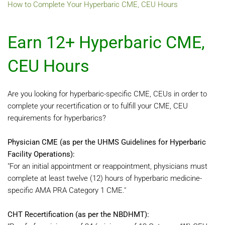
How to Complete Your Hyperbaric CME, CEU Hours
Earn 12+ Hyperbaric CME,
CEU Hours
Are you looking for hyperbaric-specific CME, CEUs in order to
complete your recertification or to fulfill your CME, CEU
requirements for hyperbarics?
Physician CME (as per the UHMS Guidelines for Hyperbaric
Facility Operations):
"For an initial appointment or reappointment, physicians must
complete at least twelve (12) hours of hyperbaric medicine-
specific AMA PRA Category 1 CME."
CHT Recertification (as per the NBDHMT):