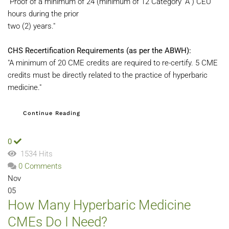
"Proof of a minimum of 24 (minimum of 12 Category “A”) CEU
hours during the prior
two (2) years."
CHS Recertification Requirements (as per the ABWH):
"A minimum of 20 CME credits are required to re-certify. 5 CME
credits must be directly related to the practice of hyperbaric
medicine."
Continue Reading
0
1534 Hits
0 Comments
Nov
05
How Many Hyperbaric Medicine
CMEs Do I Need?