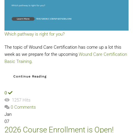
Which pathway is right for you?
The topic of Wound Care Certification has come up a lot this
week as we prepare for the upcoming
Wound Care Certification
Basic Training
.
Continue Reading
0
1257 Hits
0 Comments
Jan
07
2026 Course Enrollment is Open!