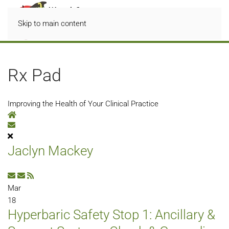
Skip to main content
Rx Pad
Improving the Health of Your Clinical Practice
Home
Subscribe to blog
Jaclyn Mackey
Subscribe to updates from author
Unsubscribe to updates from author
Mar
18
Hyperbaric Safety Stop 1: Ancillary &