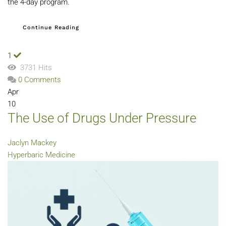
the 4-day program.
Continue Reading
1
3731 Hits
0 Comments
Apr
10
The Use of Drugs Under Pressure
Jaclyn Mackey
Hyperbaric Medicine