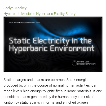
Jaclyn Mackey
Hyperbaric Medicine
Hyperbaric Facility Safety
Static charges and sparks are common. Spark energies
produced by, or in the course of normal human activities, can
reach levels high enough to ignite fires in some materials. If one
considers sparks generated by the human body, the risk of
ignition by static sparks in normal and enriched oxygen