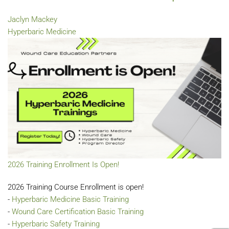
Jaclyn Mackey
Hyperbaric Medicine
2026 Training Enrollment Is Open!
2026 Training Course Enrollment is open!
-
Hyperbaric Medicine Basic Training
-
Wound Care Certification Basic Training
-
Hyperbaric Safety Training