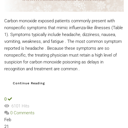
Carbon monoxide exposed patients commonly present with
nonspecific symptoms that mimic influenza-like illnesses (Table
1). Symptoms typically include headache, dizziness, nausea,
vomiting, weakness, and fatigue . The most common symptom
reported is headache . Because these symptoms are so
nonspecific, the treating physician must retain a high level of
suspicion for carbon monoxide poisoning as delays in
recognition and treatment are common .
Continue Reading
0
6101 Hits
0 Comments
Feb
21