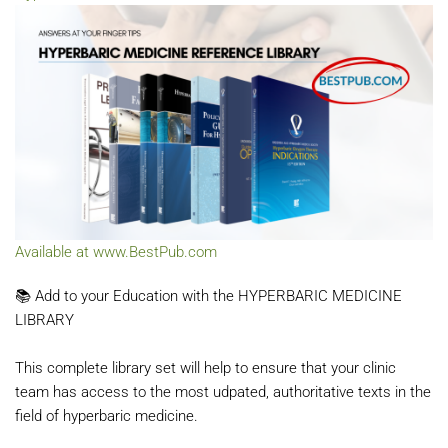
Available at www.BestPub.com
📚 Add to your Education with the HYPERBARIC MEDICINE
LIBRARY
This complete library set will help to ensure that your clinic
team has access to the most udpated, authoritative texts in the
field of
hyperbaric medicine.