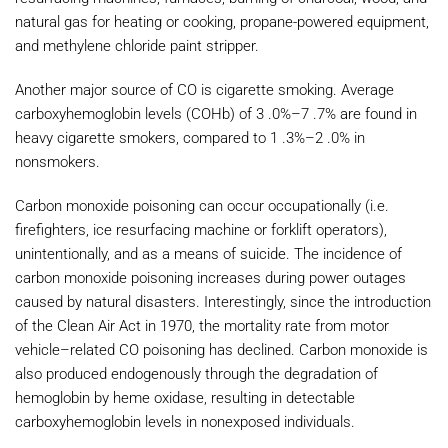
natural gas for heating or cooking, propane-powered equipment,
and methylene chloride paint stripper.
Another major source of CO is cigarette smoking. Average
carboxyhemoglobin levels (COHb) of 3 .0%–7 .7% are found in
heavy cigarette smokers, compared to 1 .3%–2 .0% in
nonsmokers.
Carbon monoxide poisoning can occur occupationally (i.e.
firefighters, ice resurfacing machine or forklift operators),
unintentionally, and as a means of suicide. The incidence of
carbon monoxide poisoning increases during power outages
caused by natural disasters. Interestingly, since the introduction
of the Clean Air Act in 1970, the mortality rate from motor
vehicle–related CO poisoning has declined. Carbon monoxide is
also produced endogenously through the degradation of
hemoglobin by heme oxidase, resulting in detectable
carboxyhemoglobin levels in nonexposed individuals.