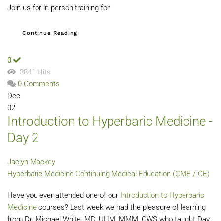
Join us for in-person training for:
Continue Reading
0
3841 Hits
0 Comments
Dec
02
Introduction to Hyperbaric Medicine -
Day 2
Jaclyn Mackey
Hyperbaric Medicine
Continuing Medical Education (CME / CE)
Have you ever attended one of our
Introduction to Hyperbaric
Medicine
courses? Last week we had the pleasure of learning
from Dr. Michael White, MD, UHM, MMM, CWS who taught Day