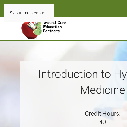
Skip to main content
Introduction to H
Medicine
Credit Hours:
40