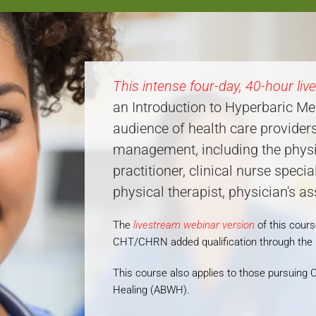
This intense four-day, 40-hour liv
an Introduction to Hyperbaric Me
audience of health care provide
management, including the physic
practitioner, clinical nurse specia
physical therapist, physician's a
The
livestream webinar version
of this cour
CHT/CHRN added qualification through th
This course also applies to those pursui
Healing (ABWH).