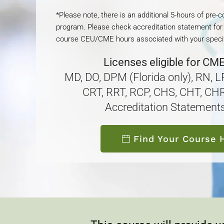
*Please note, there is an additional 5-hours of pre-
program. Please check accreditation statement for
course CEU/CME hours associated with your specif
Licenses eligible for CM
MD, DO, DPM (Florida only), RN, 
CRT, RRT, RCP, CHS, CHT, CHR
Accreditation Statement
Find Your Course 