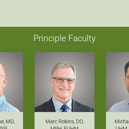
Principle Faculty
se, MD,
Marc Robins, DO,
Michae
WSP
MPH, FUHM
UHM,