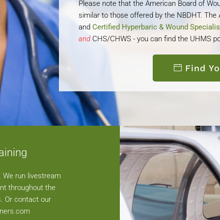
Please note that the American Board of Wou
similar to those offered by the NBDHT. Th
and
Certified Hyperbaric & Wound Speciali
and
CHS/CHWS - you can find the UHMS po
Find Y
aining
n. We run livestream
nt throughout the
. Or contact our
tners.com