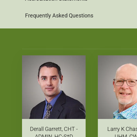
Frequently Asked Questions
Derall Garrett, CHT -
Larry K Cha
ADMIN, HC-S*D
UHM, C