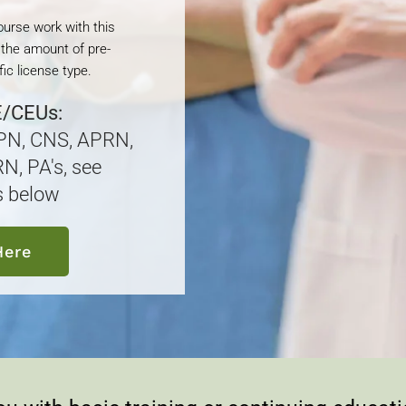
course work with this
 the amount of pre-
ic license type.
E/CEUs:
LPN, CNS, APRN,
N, PA's, see
s below
Here