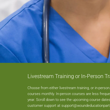
Livestream Training or In-Person Tr
Choose from either livestream training, or in-perso
courses monthly. In-person courses are less freque
year. Scroll down to see the upcoming course dates
customer support at
support@woundeducationpar