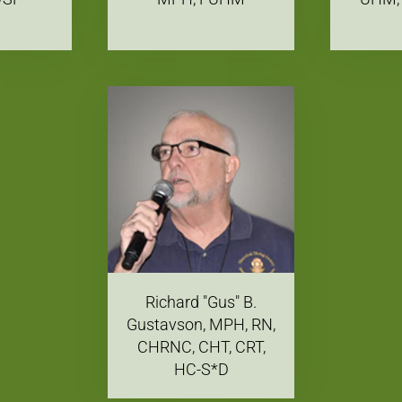
Richard "Gus" B.
Gustavson, MPH, RN,
CHRNC, CHT, CRT,
HC-S*D