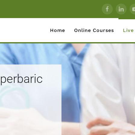
Home
Online Courses
Live
yperbaric