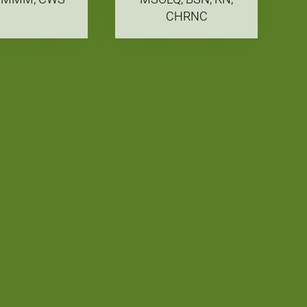
CHRNC