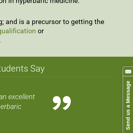
ion in hyperbaric medicine.
 and is a precursor to getting the
ualification
or
.
Students Say
Send us a Message
”
an excellent
erbaric