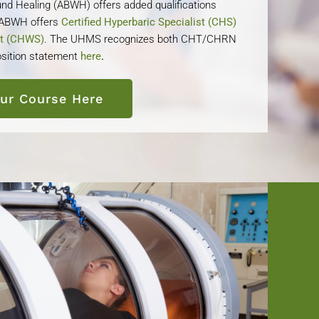
nd Healing (ABWH) offers added qualifications
e ABWH offers
Certified Hyperbaric Specialist (CHS)
st (CHWS)
. The UHMS recognizes both CHT/CHRN
sition statement
here
.
our Course Here