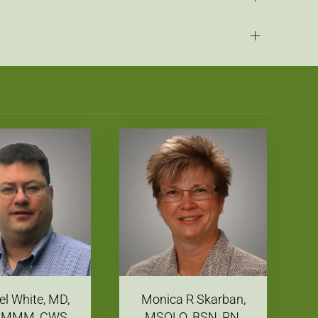
l White, MD,
Monica R Skarban,
 MMM, CWS
MSOLQ, BSN, RN,