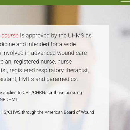
e course
is approved by the UHMS as
dicine and intended for a wide
rs involved in advanced wound care
ian, registered nurse, nurse
list, registered respiratory therapist,
ssistant, EMT's and paramedics.
se applies to CHT/CHRNs or those pursuing
e NBDHMT.
ng CHS/CHWS through the American Board of Wound