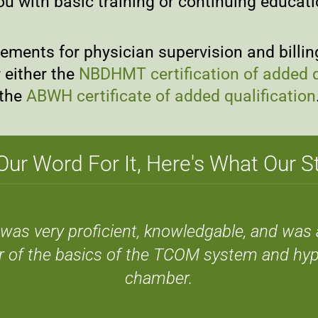
ou with basic training or continuing educat
ments for physician supervision and billing;
 either the
NBDHMT certification of added q
the
ABWH certificate of added qualification
Our Word For It, Here's What Our 
el was very proficient, knowledgable, and was 
r of the basics of the TCOM system and hyp
chamber.