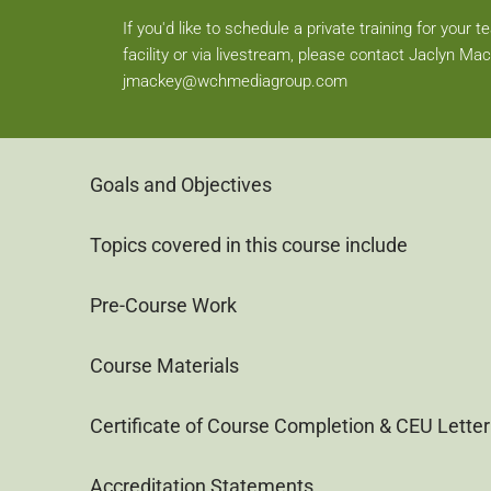
If you'd like to schedule a private training for your 
facility or via livestream, please contact Jaclyn Mac
jmackey@wchmediagroup.com
Goals and Objectives
Topics covered in this course include
Pre-Course Work
Course Materials
Certificate of Course Completion & CEU Letter
Accreditation Statements