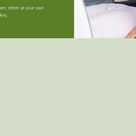
team, either at your own
key,