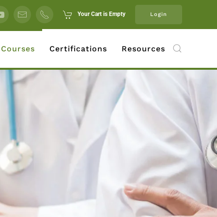
Your Cart is Empty
Login
 Courses
Certifications
Resources