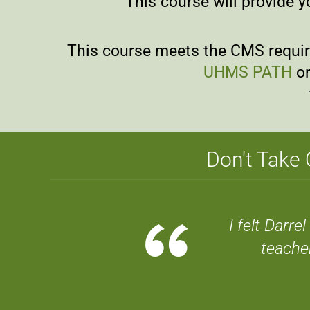
This course will provide y
This course meets the CMS require
UHMS PATH
or
Don't Take 
“
I felt Darr
teache