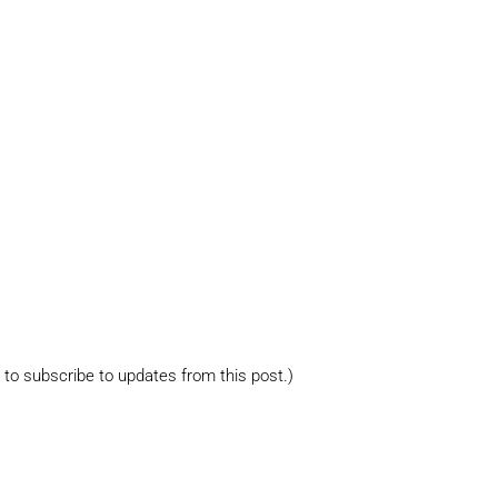
s to subscribe to updates from this post.)