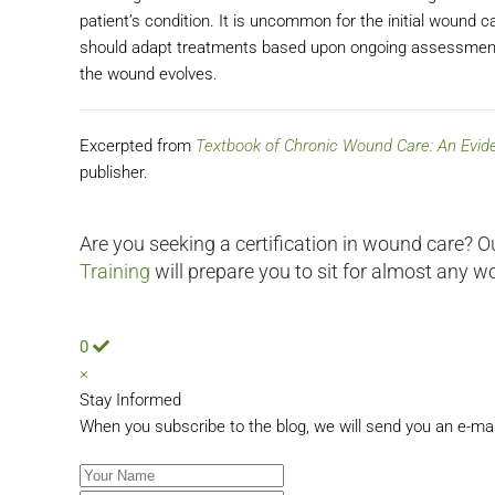
patient’s condition. It is uncommon for the initial wound 
should adapt treatments based upon ongoing assessments 
the wound evolves.
Excerpted from
Textbook of Chronic Wound Care: An Evi
publisher.
Are you seeking a certification in wound care? O
Training
will prepare you to sit for almost any w
0
×
Stay Informed
When you subscribe to the blog, we will send you an e-ma
Your Name