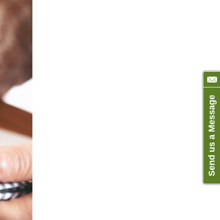
Send us a Message