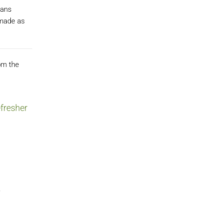
ians
 made as
om the
fresher
.