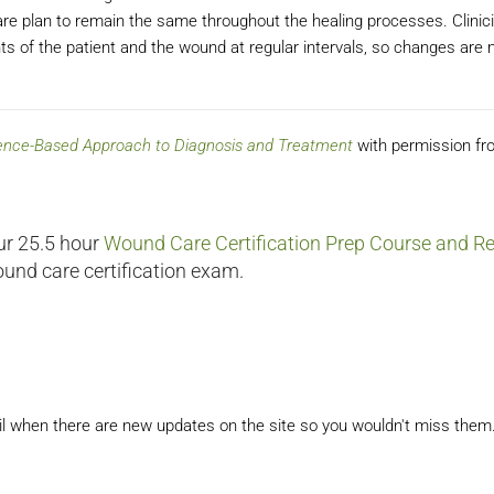
care plan to remain the same throughout the healing processes. Clinic
of the patient and the wound at regular intervals, so changes are
dence-Based Approach to Diagnosis and Treatment
with permission fr
ur 25.5 hour
Wound Care Certification Prep Course and Re
ound care certification exam.
il when there are new updates on the site so you wouldn't miss them