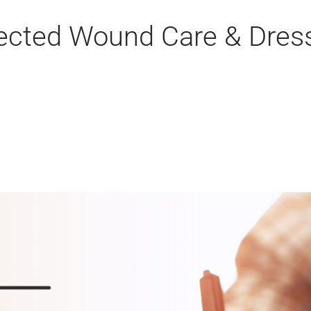
rected Wound Care & Dres