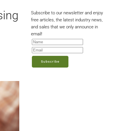
sing
Subscribe to our newsletter and enjoy
free articles, the latest industry news,
and sales that we only announce in
email!
Subscribe