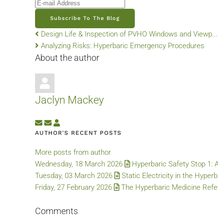
E-mail Address
Subscribe To The Blog
Design Life & Inspection of PVHO Windows and Viewp...
Analyzing Risks: Hyperbaric Emergency Procedures
About the author
Jaclyn Mackey
Subscribe to updates from author
Unsubscribe to updates from author
Jaclyn Mackey
AUTHOR'S RECENT POSTS
More posts from author
Wednesday, 18 March 2026
Hyperbaric Safety Stop 1: 
Tuesday, 03 March 2026
Static Electricity in the Hyper
Friday, 27 February 2026
The Hyperbaric Medicine Refer
Comments