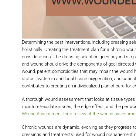
Determining the best interventions, including dressing sele
holistically. Creating the treatment plan for a chronic w
considerations. The dressing selection goes beyond simp
and wound should drive the components of goal-directed w
wound, patient comorbidities that may impair the wound he
status, systemic and local tissue oxygenation, and patie
contributes to creating an individualized plan of care for
A thorough wound assessment that looks at tissue types i
moisture/exudate issues, the edge effect, and the periwo
Wound Assessment for a review of the wound assessmen
Chronic wounds are dynamic, evolving as they progress to
dressings and treatments used for wound management mus