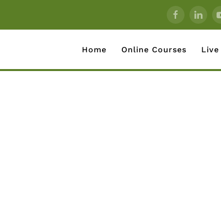
Home
Online Courses
Live