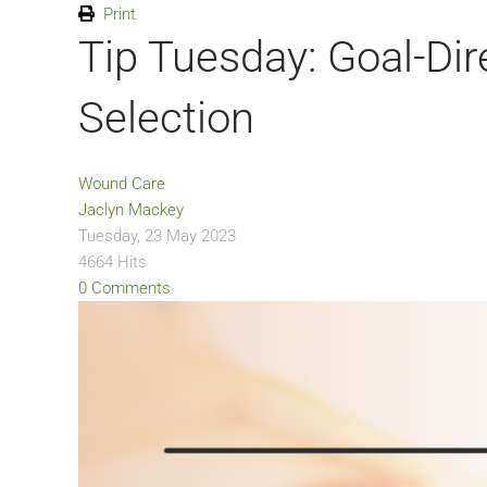
Print
Tip Tuesday: Goal-Di
Selection
Wound Care
Jaclyn Mackey
Tuesday, 23 May 2023
4664 Hits
0 Comments