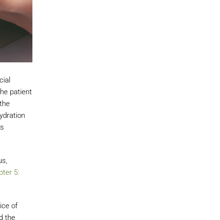
cial
he patient
the
ydration
rs
us,
ter 5:
ice of
d the