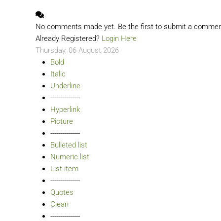
No comments made yet. Be the first to submit a comme
Already Registered?
Login Here
Thursday, 06 August 2026
Bold
Italic
Underline
---------------
Hyperlink
Picture
---------------
Bulleted list
Numeric list
List item
---------------
Quotes
Clean
---------------