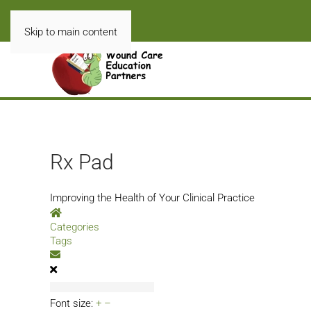
Skip to main content
Rx Pad
Improving the Health of Your Clinical Practice
Home
Categories
Tags
Subscribe to blog
Font size:
+
–