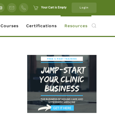
Your Cart is Empty
Login
 Courses
Certifications
Resources