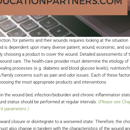
ction, for patients and their wounds requires looking at the situation
ound is dependent upon many diverse patient, wound, economic, and so
ly choosing a product to cover the wound. Detailed assessments of t
ound care. The health-care provider must determine the etiology of 
aling processes (e.g. diabetes and blood glucose levels), nutrition/h
nt/family concerns such as pain and odor issues. Each of these facto
 choosing the most appropriate products and interventions.
n the wound bed, infection/bioburden and chronic inflammation stat
und status should be performed at regular intervals.
(Please see Chap
t parameters.)
ward closure or disintegrate to a worsened state. Therefore, the cho
t also change in tandem with the characteristics of the wound an