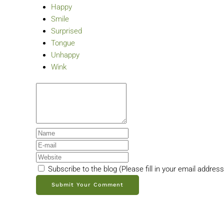
Happy
Smile
Surprised
Tongue
Unhappy
Wink
Subscribe to the blog (Please fill in your email addres
Submit Your Comment