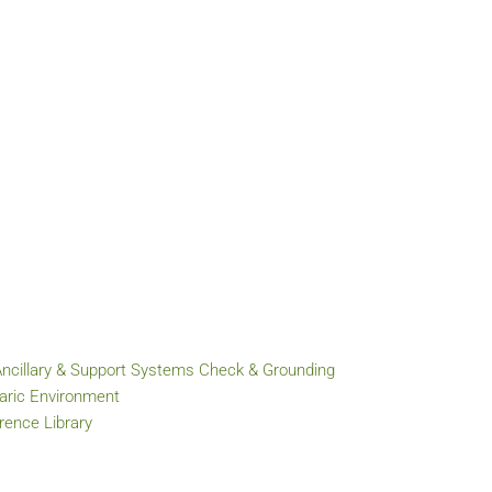
Ancillary & Support Systems Check & Grounding
baric Environment
ence Library