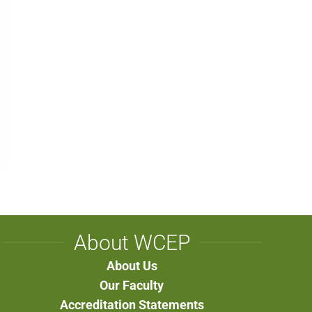
About WCEP
About Us
Our Faculty
Accreditation Statements