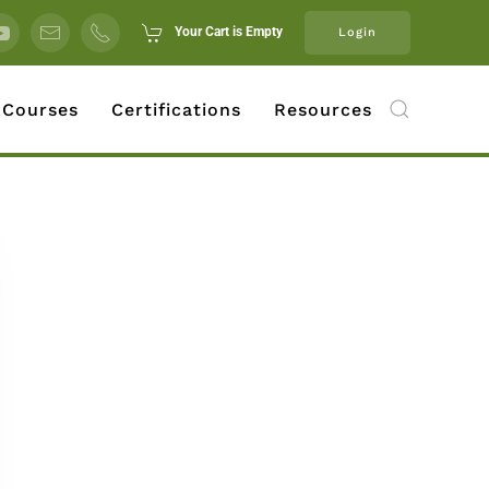
Your Cart is Empty
Login
 Courses
Certifications
Resources