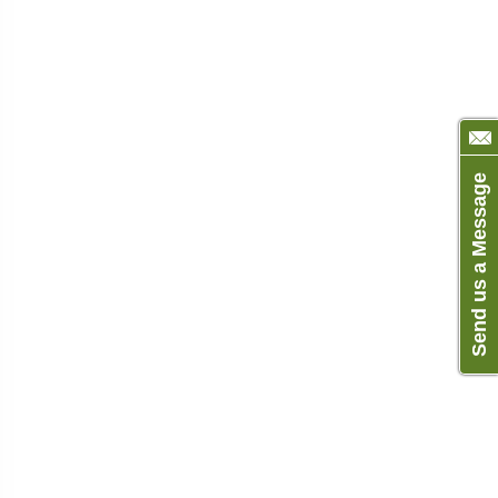
Send us a Message