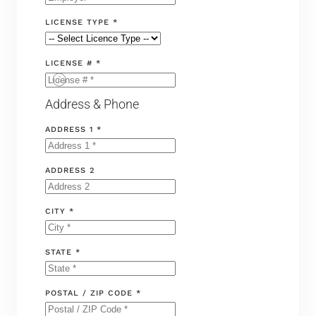
LICENSE TYPE *
LICENSE # *
Address & Phone
ADDRESS 1 *
ADDRESS 2
CITY *
STATE *
POSTAL / ZIP CODE *