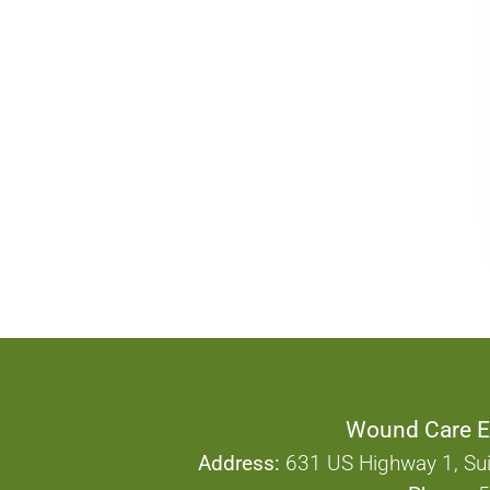
Wound Care E
Address:
631 US Highway 1, Sui