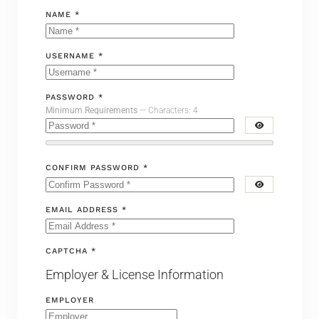
NAME *
USERNAME *
PASSWORD *
Minimum Requirements
— Characters: 4
CONFIRM PASSWORD *
EMAIL ADDRESS *
CAPTCHA *
Employer & License Information
EMPLOYER