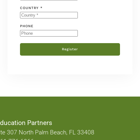
COUNTRY *
PHONE
Register
ducation Partners
te 307 North Palm Beach, FL 33408