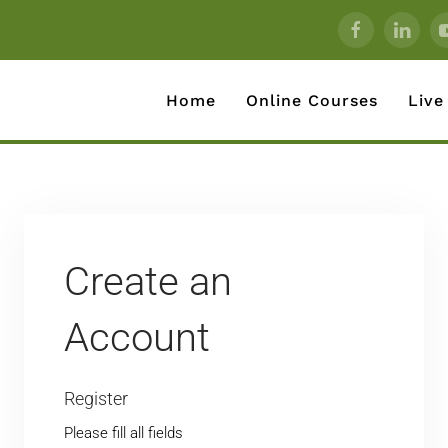
Home
Online Courses
Live
Create an
Account
Register
Please fill all fields