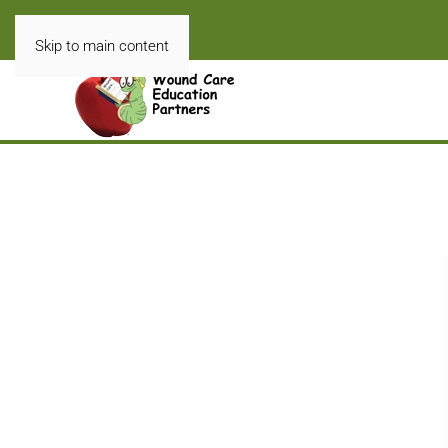
Skip to main content