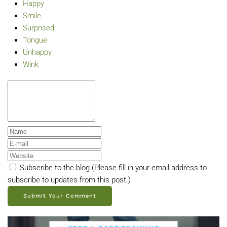
Happy
Smile
Surprised
Tongue
Unhappy
Wink
Subscribe to the blog (Please fill in your email address to
subscribe to updates from this post.)
Submit Your Comment