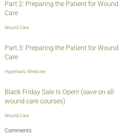
Part 2: Preparing the Patient for Wound
Care
Wound Care
Part 3: Preparing the Patient for Wound
Care
Hyperbaric Medicine
Black Friday Sale Is Open! (save on all
wound care courses)
Wound Care
Comments