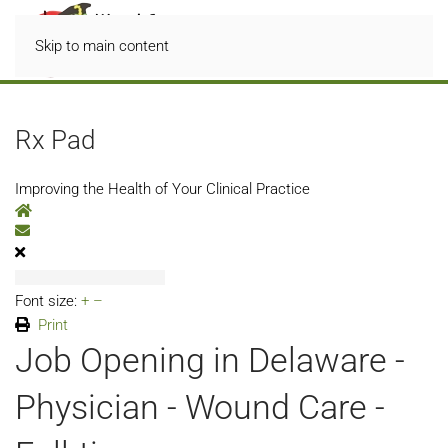
Skip to main content
Rx Pad
Improving the Health of Your Clinical Practice
Home
Subscribe to blog
Font size:
+
–
Print
Job Opening in Delaware -
Physician - Wound Care -