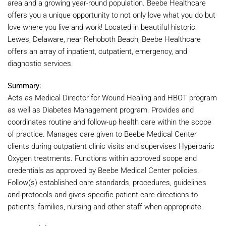
area and a growing year-round population. Beebe Healthcare
offers you a unique opportunity to not only love what you do but
love where you live and work! Located in beautiful historic
Lewes, Delaware, near Rehoboth Beach, Beebe Healthcare
offers an array of inpatient, outpatient, emergency, and
diagnostic services.
Summary:
Acts as Medical Director for Wound Healing and HBOT program
as well as Diabetes Management program. Provides and
coordinates routine and follow-up health care within the scope
of practice. Manages care given to Beebe Medical Center
clients during outpatient clinic visits and supervises Hyperbaric
Oxygen treatments. Functions within approved scope and
credentials as approved by Beebe Medical Center policies.
Follow(s) established care standards, procedures, guidelines
and protocols and gives specific patient care directions to
patients, families, nursing and other staff when appropriate.