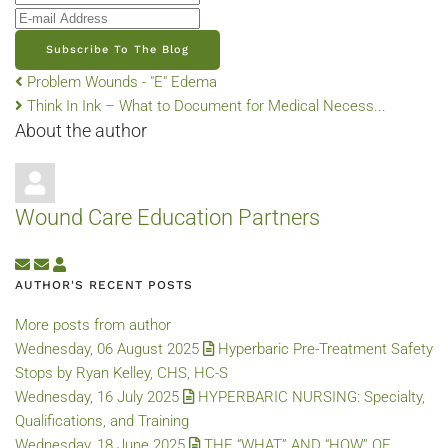
E-mail Address
Subscribe To The Blog
Problem Wounds - "E" Edema
Think In Ink – What to Document for Medical Necess...
About the author
Wound Care Education Partners
Subscribe to updates from author
Unsubscribe to updates from author
Wound Care Education Partners
AUTHOR'S RECENT POSTS
More posts from author
Wednesday, 06 August 2025
Hyperbaric Pre-Treatment Safety
Stops by Ryan Kelley, CHS, HC-S
Wednesday, 16 July 2025
HYPERBARIC NURSING: Specialty,
Qualifications, and Training
Wednesday, 18 June 2025
THE “WHAT” AND “HOW” OF