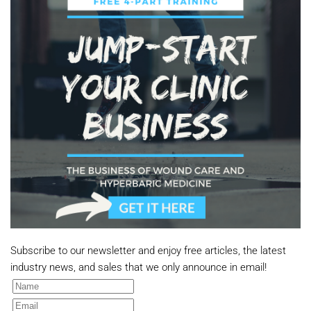
Subscribe to our newsletter and enjoy free articles, the latest
industry news, and sales that we only announce in email!