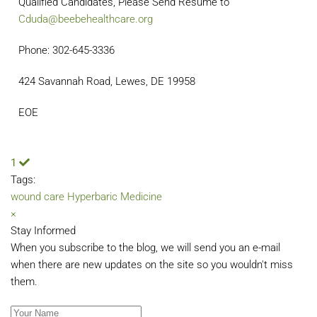
Qualified Candidates, Please Send Resume to
Cduda@beebehealthcare.org
Phone: 302-645-3336
424 Savannah Road, Lewes, DE 19958
EOE
1
Tags:
wound care
Hyperbaric Medicine
×
Stay Informed
When you subscribe to the blog, we will send you an e-mail
when there are new updates on the site so you wouldn't miss
them.
Your Name