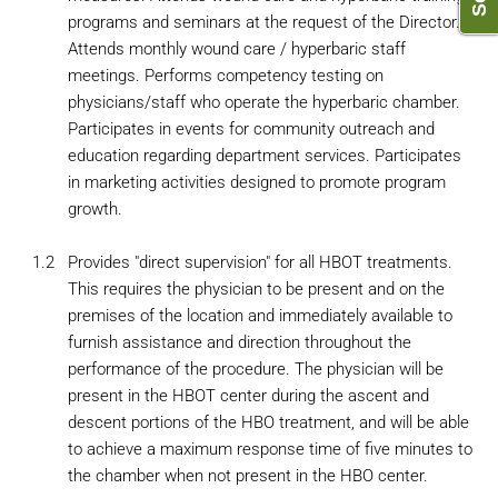
programs and seminars at the request of the Director.
Attends monthly wound care / hyperbaric staff
meetings. Performs competency testing on
physicians/staff who operate the hyperbaric chamber.
Participates in events for community outreach and
education regarding department services. Participates
in marketing activities designed to promote program
growth.
1.2
Provides "direct supervision" for all HBOT treatments.
This requires the physician to be present and on the
premises of the location and immediately available to
furnish assistance and direction throughout the
performance of the procedure. The physician will be
present in the HBOT center during the ascent and
descent portions of the HBO treatment, and will be able
to achieve a maximum response time of five minutes to
the chamber when not present in the HBO center.