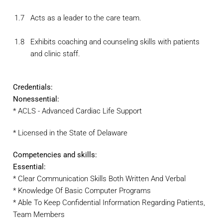
1.7
Acts as a leader to the care team.
1.8
Exhibits coaching and counseling skills with patients
and clinic staff.
Credentials:
Nonessential:
* ACLS - Advanced Cardiac Life Support
* Licensed in the State of Delaware
Competencies and skills:
Essential:
* Clear Communication Skills Both Written And Verbal
* Knowledge Of Basic Computer Programs
* Able To Keep Confidential Information Regarding Patients,
Team Members