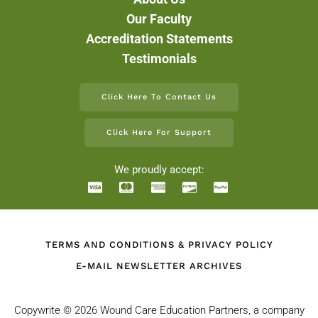
Our Faculty
Accreditation Statements
Testimonials
Click Here To Contact Us
Click Here For Support
We proudly accept:
TERMS AND CONDITIONS & PRIVACY POLICY
E-MAIL NEWSLETTER ARCHIVES
Copywrite ©
2026 Wound Care Education Partners, a company