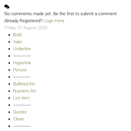
No comments made yet. Be the first to submit a comment
Already Registered?
Login Here
Friday, 07 August 2026
Bold
Italic
Underline
---------------
Hyperlink
Picture
---------------
Bulleted list
Numeric list
List item
---------------
Quotes
Clean
---------------