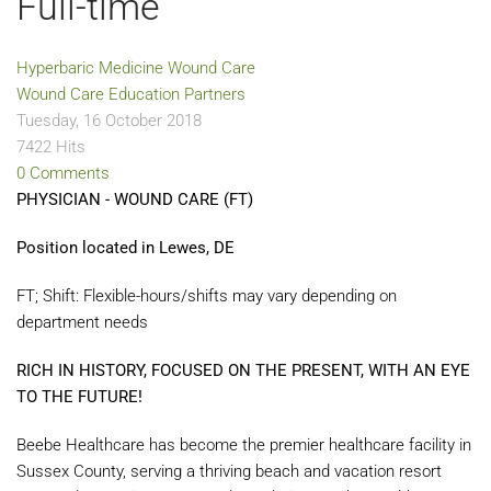
Full-time
Hyperbaric Medicine
Wound Care
Wound Care Education Partners
Tuesday, 16 October 2018
7422 Hits
0 Comments
PHYSICIAN - WOUND CARE (FT)
Position located in Lewes, DE
FT; Shift: Flexible-hours/shifts may vary depending on
department needs
RICH IN HISTORY, FOCUSED ON THE PRESENT, WITH AN EYE
TO THE FUTURE!
Beebe Healthcare has become the premier healthcare facility in
Sussex County, serving a thriving beach and vacation resort