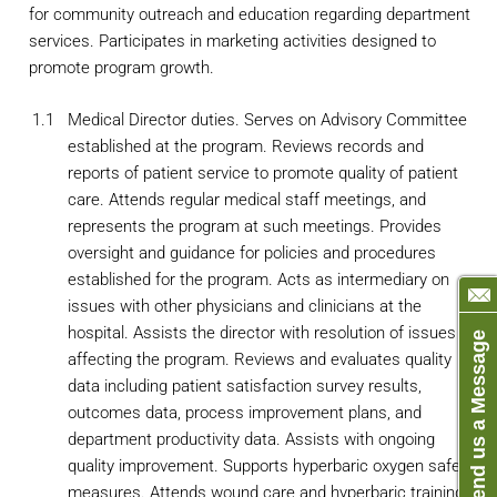
for community outreach and education regarding department
services. Participates in marketing activities designed to
promote program growth.
1.1
Medical Director duties. Serves on Advisory Committee
established at the program. Reviews records and
reports of patient service to promote quality of patient
care. Attends regular medical staff meetings, and
represents the program at such meetings. Provides
oversight and guidance for policies and procedures
established for the program. Acts as intermediary on
issues with other physicians and clinicians at the
hospital. Assists the director with resolution of issues
Send us a Message
affecting the program. Reviews and evaluates quality
data including patient satisfaction survey results,
outcomes data, process improvement plans, and
department productivity data. Assists with ongoing
quality improvement. Supports hyperbaric oxygen safety
measures. Attends wound care and hyperbaric training