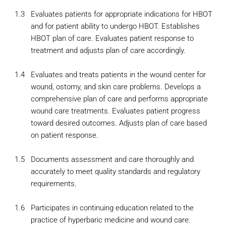
1.3
Evaluates patients for appropriate indications for HBOT
and for patient ability to undergo HBOT. Establishes
HBOT plan of care. Evaluates patient response to
treatment and adjusts plan of care accordingly.
1.4
Evaluates and treats patients in the wound center for
wound, ostomy, and skin care problems. Develops a
comprehensive plan of care and performs appropriate
wound care treatments. Evaluates patient progress
toward desired outcomes. Adjusts plan of care based
on patient response.
1.5
Documents assessment and care thoroughly and
accurately to meet quality standards and regulatory
requirements.
1.6
Participates in continuing education related to the
practice of hyperbaric medicine and wound care.