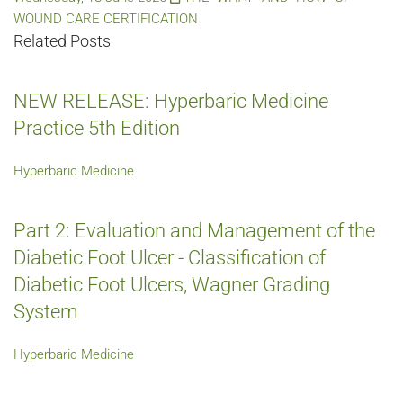
WOUND CARE CERTIFICATION
Related Posts
NEW RELEASE: Hyperbaric Medicine
Practice 5th Edition
Hyperbaric Medicine
Part 2: Evaluation and Management of the
Diabetic Foot Ulcer - Classification of
Diabetic Foot Ulcers, Wagner Grading
System
Hyperbaric Medicine