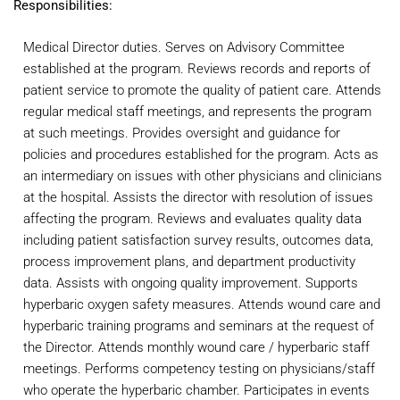
Responsibilities:
Medical Director duties. Serves on Advisory Committee
established at the program. Reviews records and reports of
patient service to promote the quality of patient care. Attends
regular medical staff meetings, and represents the program
at such meetings. Provides oversight and guidance for
policies and procedures established for the program. Acts as
an intermediary on issues with other physicians and clinicians
at the hospital. Assists the director with resolution of issues
affecting the program. Reviews and evaluates quality data
including patient satisfaction survey results, outcomes data,
process improvement plans, and department productivity
data. Assists with ongoing quality improvement. Supports
hyperbaric oxygen safety measures. Attends wound care and
hyperbaric training programs and seminars at the request of
the Director. Attends monthly wound care / hyperbaric staff
meetings. Performs competency testing on physicians/staff
who operate the hyperbaric chamber. Participates in events