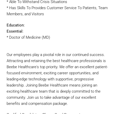
* Able To Withstand Crisis Situations
* Has Skills To Provides Customer Service To Patients, Team
Members, and Visitors
Education:
Essential:
* Doctor of Medicine (MD)
Our employees play a pivotal role in our continued success.
Attracting and retaining the best healthcare professionals is
Beebe Healthcare's top priority. We offer an excellent patient-
focused environment, exciting career opportunities, and
leading-edge technology with supportive, progressive
leadership. Joining Beebe Healthcare means joining an
exciting healthcare team that is deeply committed to the
community. Join us to take advantage of our excellent
benefits and compensation package.