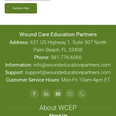
Subscribe
Wound Care Education Partners
Address:
631 US Highway 1, Suite 307 North
Palm Beach, FL 33408
Phone:
561-776-6066
Information:
info@woundeducationpartners.com
Support:
support@woundeducationpartners.com
Customer Service Hours:
Mon-Fri 10am-4pm ET
About WCEP
About Us