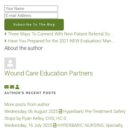
Your Name
E-mail Address
Subscribe To The Blog
Three Ways To Connect With New Patient Referral So...
Have You Prepared for the 2021 NEW Evaluation/ Man...
About the author
Wound Care Education Partners
Subscribe to updates from author
Unsubscribe to updates from author
Wound Care Education Partners
AUTHOR'S RECENT POSTS
More posts from author
Wednesday, 06 August 2025
Hyperbaric Pre-Treatment Safety
Stops by Ryan Kelley, CHS, HC-S
Wednesday, 16 July 2025
HYPERBARIC NURSING: Specialty,