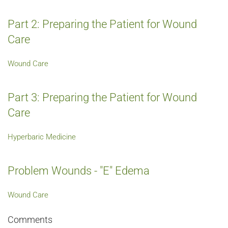
Part 2: Preparing the Patient for Wound
Care
Wound Care
Part 3: Preparing the Patient for Wound
Care
Hyperbaric Medicine
Problem Wounds - "E" Edema
Wound Care
Comments