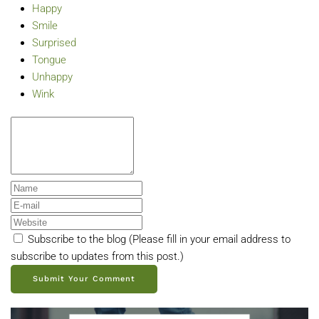
Happy
Smile
Surprised
Tongue
Unhappy
Wink
Subscribe to the blog (Please fill in your email address to
subscribe to updates from this post.)
Submit Your Comment