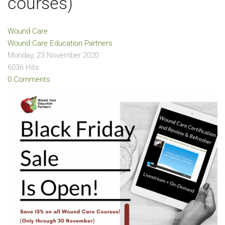
courses)
Wound Care
Wound Care Education Partners
Monday, 23 November 2020
6036 Hits
0 Comments