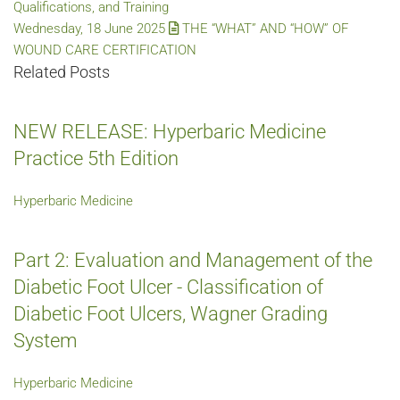
Qualifications, and Training
Wednesday, 18 June 2025
THE “WHAT” AND “HOW” OF
WOUND CARE CERTIFICATION
Related Posts
NEW RELEASE: Hyperbaric Medicine
Practice 5th Edition
Hyperbaric Medicine
Part 2: Evaluation and Management of the
Diabetic Foot Ulcer - Classification of
Diabetic Foot Ulcers, Wagner Grading
System
Hyperbaric Medicine