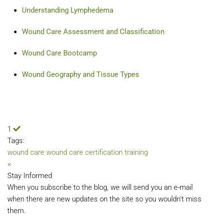
Understanding Lymphedema
Wound Care Assessment and Classification
Wound Care Bootcamp
Wound Geography and Tissue Types
1
Tags:
wound care
wound care certification training
×
Stay Informed
When you subscribe to the blog, we will send you an e-mail
when there are new updates on the site so you wouldn't miss
them.