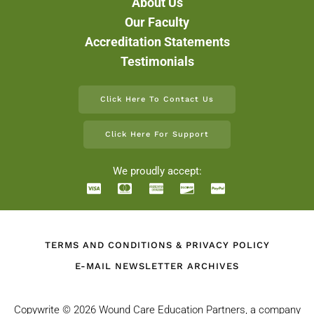
About Us
Our Faculty
Accreditation Statements
Testimonials
Click Here To Contact Us
Click Here For Support
We proudly accept:
TERMS AND CONDITIONS & PRIVACY POLICY
E-MAIL NEWSLETTER ARCHIVES
Copywrite ©
2026 Wound Care Education Partners, a company