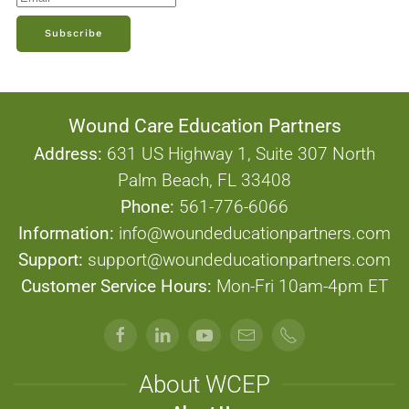
Subscribe
Wound Care Education Partners
Address:
631 US Highway 1, Suite 307 North
Palm Beach, FL 33408
Phone:
561-776-6066
Information:
info@woundeducationpartners.com
Support:
support@woundeducationpartners.com
Customer Service Hours:
Mon-Fri 10am-4pm ET
About WCEP