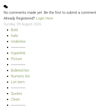
No comments made yet. Be the first to submit a comment
Already Registered?
Login Here
Sunday, 09 August 2026
Bold
Italic
Underline
---------------
Hyperlink
Picture
---------------
Bulleted list
Numeric list
List item
---------------
Quotes
Clean
---------------