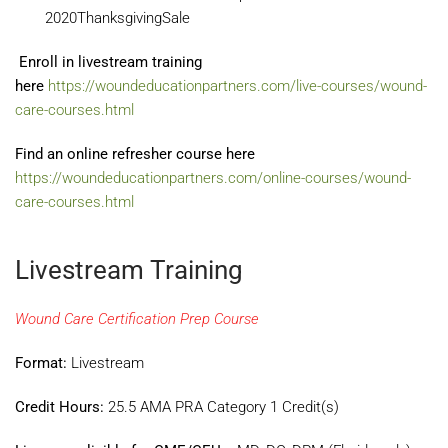
2020ThanksgivingSale
Enroll in livestream training
here
https://woundeducationpartners.com/live-courses/wound-
care-courses.html
Find an online refresher course here
https://woundeducationpartners.com/online-courses/wound-
care-courses.html
Livestream Training
Wound Care Certification Prep Course
Format:
Livestream
Credit Hours:
25.5 AMA PRA Category 1 Credit(s)