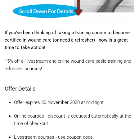
If you've been thinking of taking a training course to become
certified in wound care (or need a refresher) - now is a great
time to take action!
15% off all livestream and online wound care basic training and
refresher courses!
Offer Details
Offer expires 30 November 2020 at midnight
Online courses - discount is deducted automatically at the
time of checkout.
Livestream courses - use coupon code