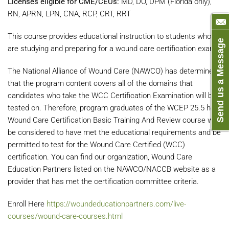
Licenses eligible for CME/CEUs:
MD, DO, DPM (Florida only),
RN, APRN, LPN, CNA, RCP, CRT, RRT
This course provides educational instruction to students who
Send us a Message
are studying and preparing for a wound care certification exam.
The National Alliance of Wound Care (NAWCO) has determined
that the program content covers all of the domains that
candidates who take the WCC Certification Examination will be
tested on. Therefore, program graduates of the WCEP 25.5 hour
Wound Care Certification Basic Training And Review course will
be considered to have met the educational requirements and be
permitted to test for the Wound Care Certified (WCC)
certification. You can find our organization, Wound Care
Education Partners listed on the NAWCO/NACCB website as a
provider that has met the certification committee criteria.
Enroll Here
https://woundeducationpartners.com/live-
courses/wound-care-courses.html