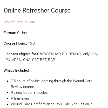
Online Refresher Course
Wound Care Review
Format:
Online
Course Hours:
15.0
Licenses eligible for CME/CEU:
MD, DO, DPM (FL only), RN,
LPN, APRN, CNA, CRT, RRT, RCP
What's Included:
7.5 hours of online learning through the Wound Care
Review course
9 video lesson modules
A final exam
Wound Care Certification Study Guide, 2nd Edition, a