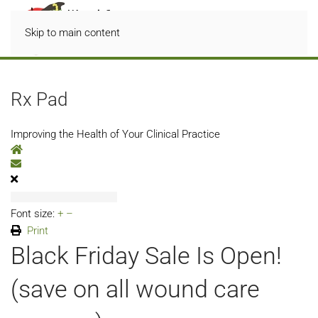
Skip to main content
Rx Pad
Improving the Health of Your Clinical Practice
Home
Subscribe to blog
Font size:
+
–
Print
Black Friday Sale Is Open!
(save on all wound care