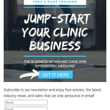
Subscribe to our newsletter and enjoy free articles, the latest
industry news, and sales that we only announce in email!