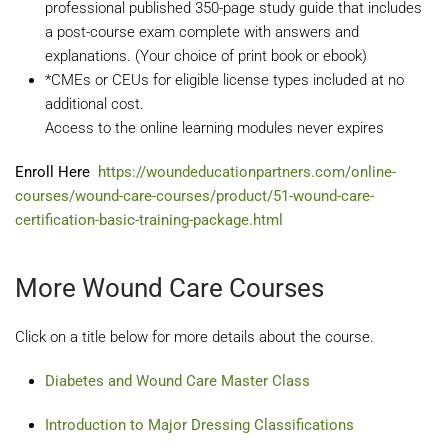
professional published 350-page study guide that includes
a post-course exam complete with answers and
explanations. (Your choice of print book or ebook)
*CMEs or CEUs for eligible license types included at no
additional cost.
Access to the online learning modules never expires
Enroll Here
https://woundeducationpartners.com/online-
courses/wound-care-courses/product/51-wound-care-
certification-basic-training-package.html
More Wound Care Courses
Click on a title below for more details about the course.
Diabetes and Wound Care Master Class
Introduction to Major Dressing Classifications