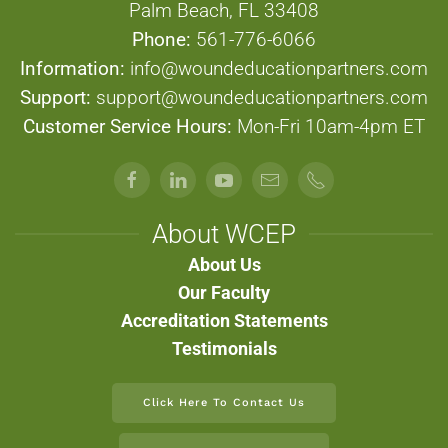
Palm Beach, FL 33408
Phone:
561-776-6066
Information:
info@woundeducationpartners.com
Support:
support@woundeducationpartners.com
Customer Service Hours:
Mon-Fri 10am-4pm ET
About WCEP
About Us
Our Faculty
Accreditation Statements
Testimonials
Click Here To Contact Us