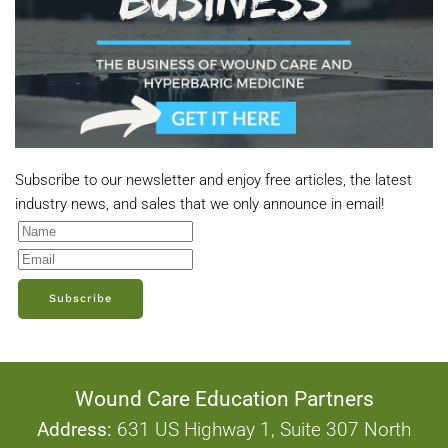
Subscribe to our newsletter and enjoy free articles, the latest
industry news, and sales that we only announce in email!
Subscribe
Wound Care Education Partners
Address:
631 US Highway 1, Suite 307 North