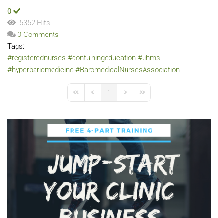
0
5352 Hits
0 Comments
Tags:
#registerednurses
#contuiningeducation
#uhms
#hyperbaricmedicine
#BaromedicalNursesAssociation
1
First Page
Previous Page
Next Page
Last Page