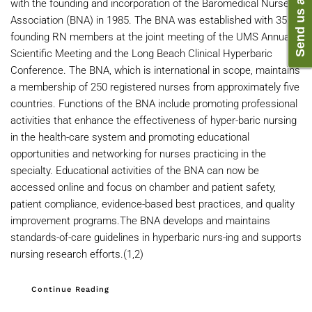
with the founding and incorporation of the Baromedical Nurses
Association (BNA) in 1985. The BNA was established with 35
founding RN members at the joint meeting of the UMS Annual
Scientific Meeting and the Long Beach Clinical Hyperbaric
Conference. The BNA, which is international in scope, maintains
a membership of 250 registered nurses from approximately five
countries. Functions of the BNA include promoting professional
activities that enhance the effectiveness of hyper-baric nursing
in the health-care system and promoting educational
opportunities and networking for nurses practicing in the
specialty. Educational activities of the BNA can now be
accessed online and focus on chamber and patient safety,
patient compliance, evidence-based best practices, and quality
improvement programs.The BNA develops and maintains
standards-of-care guidelines in hyperbaric nurs-ing and supports
nursing research efforts.(1,2)
Continue Reading