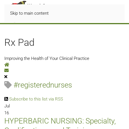
Skip to main content
Rx Pad
Improving the Health of Your Clinical Practice
Home
Subscribe to blog
#registerednurses
Subscribe to this list via RSS
Jul
16
HYPERBARIC NURSING: Specialty,