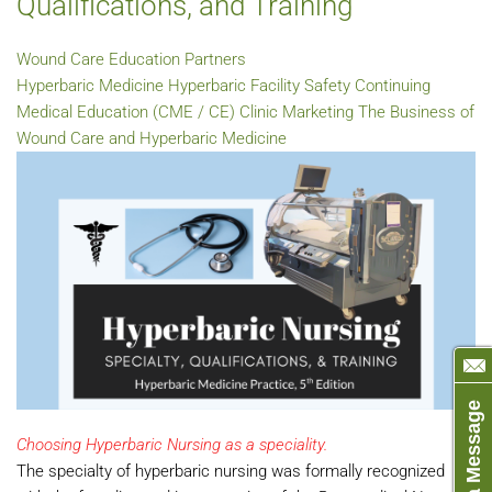
Qualifications, and Training
Wound Care Education Partners
Hyperbaric Medicine
Hyperbaric Facility Safety
Continuing
Medical Education (CME / CE)
Clinic Marketing
The Business of
Wound Care and Hyperbaric Medicine
Send us a Message
Choosing Hyperbaric Nursing as a speciality.
The specialty of hyperbaric nursing was formally recognized