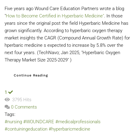
Five years ago Wound Care Education Partners wrote a blog
"
How to Become Certified in Hyperbaric Medicine"
. In those
years since the original post the field Hyperbaric Medicine has
grown significantly. According to hyperbaric oxygen therapy
market insights the CAGR (Compound Annual Growth Rate) for
hperbaric medicine s expected to increase by 5.8% over the
next four years. (TechNavo; Jan 2025, "Hyperbaric Oxygen
Therapy Market Size 2025-2029" )
Continue Reading
1
3795 Hits
0 Comments
Tags:
#nursing
#WOUNDCARE
#medicalprofessionals
#contuiningeducation
#hyperbaricmedicine