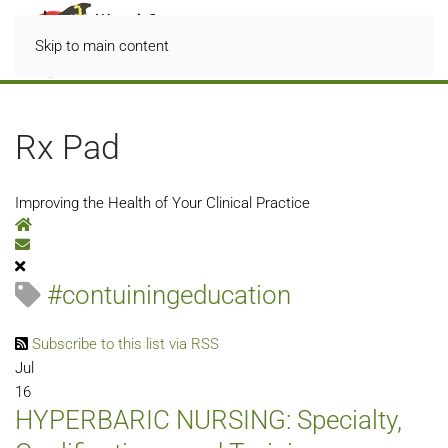
Skip to main content
Rx Pad
Improving the Health of Your Clinical Practice
Home
Subscribe to blog
#contuiningeducation
Subscribe to this list via RSS
Jul
16
HYPERBARIC NURSING: Specialty,