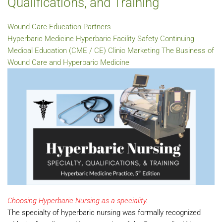
Qualifications, and Training
Wound Care Education Partners
Hyperbaric Medicine
Hyperbaric Facility Safety
Continuing
Medical Education (CME / CE)
Clinic Marketing
The Business of
Wound Care and Hyperbaric Medicine
Choosing Hyperbaric Nursing as a speciality.
The specialty of hyperbaric nursing was formally recognized