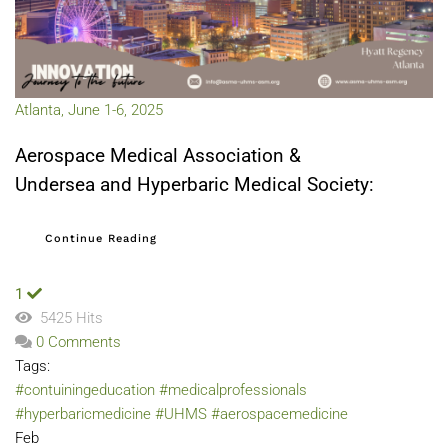
Atlanta, June 1-6, 2025
Aerospace Medical Association &
Undersea and Hyperbaric Medical Society:
Continue Reading
1
5425 Hits
0 Comments
Tags:
#contuiningeducation
#medicalprofessionals
#hyperbaricmedicine
#UHMS
#aerospacemedicine
Feb