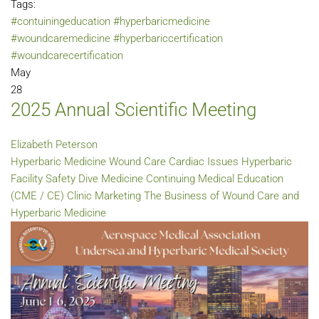
Tags:
#contuiningeducation
#hyperbaricmedicine
#woundcaremedicine
#hyperbariccertification
#woundcarecertification
May
28
2025 Annual Scientific Meeting
Elizabeth Peterson
Hyperbaric Medicine
Wound Care
Cardiac Issues
Hyperbaric
Facility Safety
Dive Medicine
Continuing Medical Education
(CME / CE)
Clinic Marketing
The Business of Wound Care and
Hyperbaric Medicine