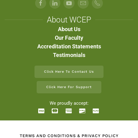
About WCEP
About Us
Our Faculty
Accreditation Statements
Testimonials
Click Here To Contact Us
Click Here For Support
We proudly accept:
TERMS AND CONDITIONS & PRIVACY POLICY