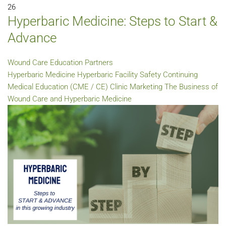
26
Hyperbaric Medicine: Steps to Start &
Advance
Wound Care Education Partners
Hyperbaric Medicine
Hyperbaric Facility Safety
Continuing
Medical Education (CME / CE)
Clinic Marketing
The Business of
Wound Care and Hyperbaric Medicine