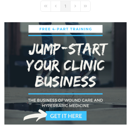
1
First Page
Previous Page
Next Page
Last Page