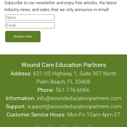
Subscribe to our newsletter and enjoy free articles, the latest
industry news, and sales that we only announce in email!
Subscribe
Wound Care Education Partners
Address:
631 US Highway 1, Suite 307 North
Palm Beach, FL 33408
Phone:
561-776-6066
Information:
info@woundeducationpartners.com
Support:
support@woundeducationpartners.com
Customer Service Hours:
Mon-Fri 10am-4pm ET