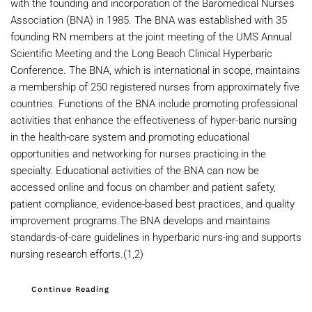
with the founding and incorporation of the Baromedical Nurses
Association (BNA) in 1985. The BNA was established with 35
founding RN members at the joint meeting of the UMS Annual
Scientific Meeting and the Long Beach Clinical Hyperbaric
Conference. The BNA, which is international in scope, maintains
a membership of 250 registered nurses from approximately five
countries. Functions of the BNA include promoting professional
activities that enhance the effectiveness of hyper-baric nursing
in the health-care system and promoting educational
opportunities and networking for nurses practicing in the
specialty. Educational activities of the BNA can now be
accessed online and focus on chamber and patient safety,
patient compliance, evidence-based best practices, and quality
improvement programs.The BNA develops and maintains
standards-of-care guidelines in hyperbaric nurs-ing and supports
nursing research efforts.(1,2)
Continue Reading