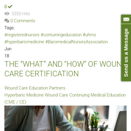
0
5355 Hits
0 Comments
Tags:
Send us a Message
#registerednurses
#contuiningeducation
#uhms
#hyperbaricmedicine
#BaromedicalNursesAssociation
Jun
18
THE “WHAT” AND “HOW” OF WOUND
CARE CERTIFICATION
Wound Care Education Partners
Hyperbaric Medicine
Wound Care
Continuing Medical Education
(CME / CE)