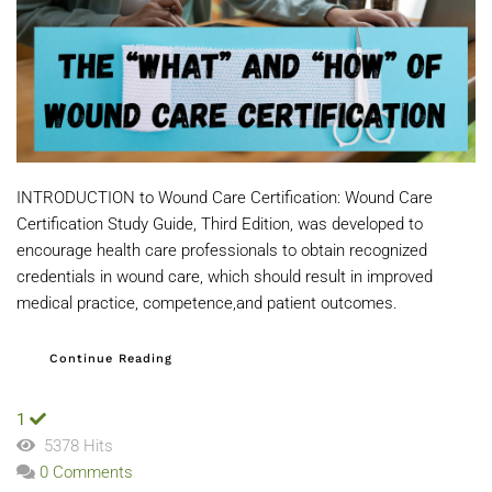
INTRODUCTION to Wound Care Certification: Wound Care
Certification Study Guide, Third Edition, was developed to
encourage health care professionals to obtain recognized
credentials in wound care, which should result in improved
medical practice, competence,and patient outcomes.
Continue Reading
1
5378 Hits
0 Comments