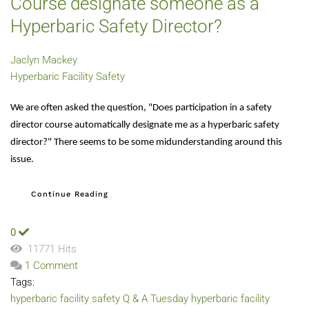
Course designate someone as a
Hyperbaric Safety Director?
Jaclyn Mackey
Hyperbaric Facility Safety
We are often asked the question, "Does participation in a safety
director course automatically designate me as a hyperbaric safety
director?" There seems to be some midunderstanding around this
issue.
Continue Reading
0
11771 Hits
1 Comment
Tags:
hyperbaric facility safety
Q & A Tuesday
hyperbaric facility