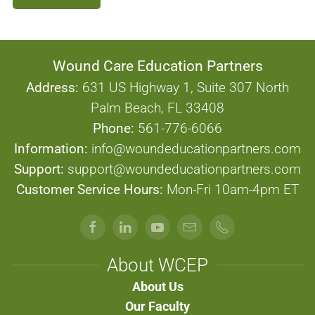
Wound Care Education Partners
Address:
631 US Highway 1, Suite 307 North
Palm Beach, FL 33408
Phone:
561-776-6066
Information:
info@woundeducationpartners.com
Support:
support@woundeducationpartners.com
Customer Service Hours:
Mon-Fri 10am-4pm ET
About WCEP
About Us
Our Faculty