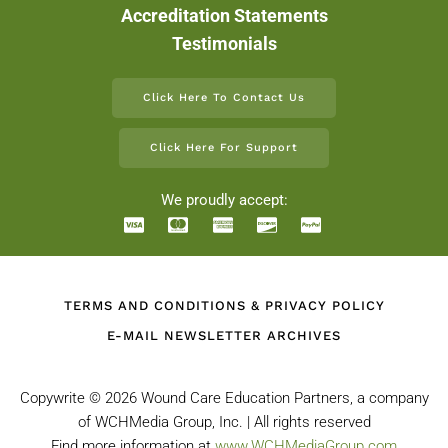
Accreditation Statements
Testimonials
Click Here To Contact Us
Click Here For Support
We proudly accept:
TERMS AND CONDITIONS & PRIVACY POLICY
E-MAIL NEWSLETTER ARCHIVES
Copywrite ©
2026 Wound Care Education Partners, a company
of WCHMedia Group, Inc. | All rights reserved
Find more information at
www.WCHMediaGroup.com