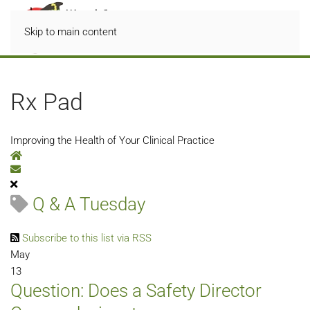
Skip to main content
Rx Pad
Improving the Health of Your Clinical Practice
Home
Subscribe to blog
Q & A Tuesday
Subscribe to this list via RSS
May
13
Question: Does a Safety Director