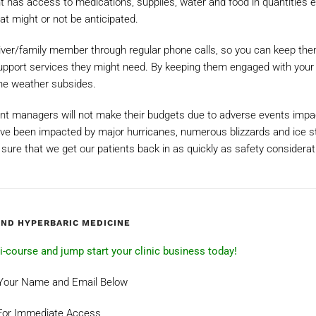
nt has access to medications, supplies, water and food in quantities 
at might or not be anticipated.
giver/family member through regular phone calls, so you can keep th
support services they might need. By keeping them engaged with your 
 the weather subsides.
ent managers will not make their budgets due to adverse events impa
ve been impacted by major hurricanes, numerous blizzards and ice s
e sure that we get our patients back in as quickly as safety considerat
AND HYPERBARIC MEDICINE
ini-course and jump start your clinic business today!
 Your Name and Email Below
For Immediate Access