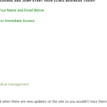
I-COURSE AND JUMP START YOUR CLINIC BUSINESS TODAY!
Your Name and Email Below
For Immediate Access
dical management
il when there are new updates on the site so you wouldn't miss them