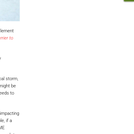
clement
rier to
y
cal storm,
 might be
needs to
y impacting
e, if a
DME