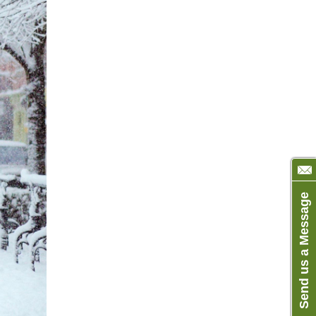
Send us a Message