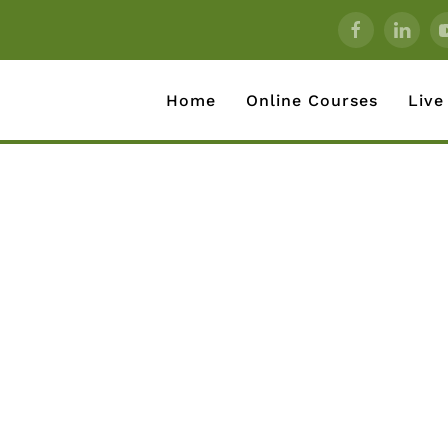
Home
Online Courses
Live