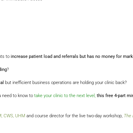
nts to
increase patient load and referrals but has no money for mark
ding
?
al
but inefficient business operations are holding your clinic back?
u need to know to
take your clinic to the next level,
this free 4-part m
MM, CWS, UHM
and course director for the live two-day workshop,
The 