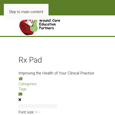
Skip to main content
Rx Pad
Improving the Health of Your Clinical Practice
Home
Categories
Tags
Subscribe to blog
Font size:
+
–