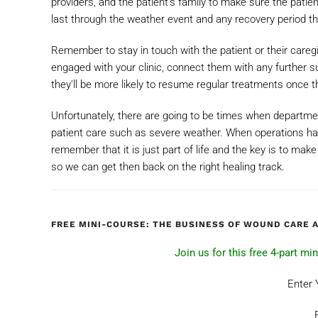
providers, and the patient’s family to make sure the patie
last through the weather event and any recovery period th
Remember to stay in touch with the patient or their care
engaged with your clinic, connect them with any further 
they'll be more likely to resume regular treatments once
Unfortunately, there are going to be times when departm
patient care such as severe weather. When operations ha
remember that it is just part of life and the key is to mak
so we can get then back on the right healing track.
FREE MINI-COURSE: THE BUSINESS OF WOUND CARE 
Join us for this free 4-part m
Enter