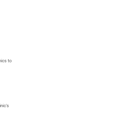
nics to
nic's