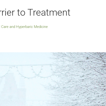
rier to Treatment
 Care and Hyperbaric Medicine