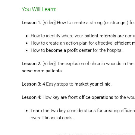
You Will Learn:
Lesson 1:
[Video] How to create a strong (or stronger) fou
How to identify where your
patient referrals
are comi
How to create an action plan for effective,
efficient 
How to
become a profit center
for the hospital.
Lesson 2:
[Video] The explosion of chronic wounds in the
serve more patients
.
Lesson 3:
4 Easy steps to
market your clinic
.
Lesson 4:
How key are
front office operations
to the wou
Learn the two key considerations for creating efficien
overall financial goals.