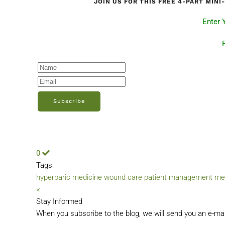
JOIN US FOR THIS FREE 4-PART MIN
Enter 
Subscribe
0
Tags:
hyperbaric medicine
wound care
patient management
me
×
Stay Informed
When you subscribe to the blog, we will send you an e-ma