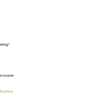
eting
?
ini-course
Business