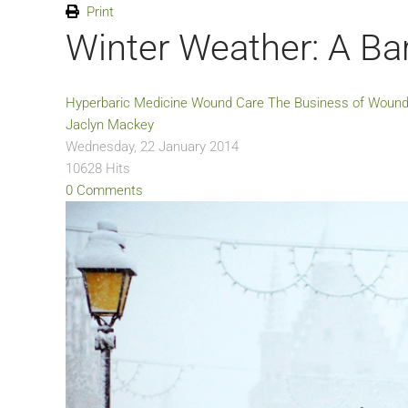
Print
Winter Weather: A Bar
Hyperbaric Medicine
Wound Care
The Business of Wound
Jaclyn Mackey
Wednesday, 22 January 2014
10628 Hits
0 Comments