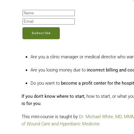
Subscribe
Are you a clinic manager or medical director who wa
Are you losing money due to
incorrect billing and co
Do you want to
become a profit center for the hospit
If you don't know where to start,
how to start, or what yo
is for you
.
This mini-course is taught by
Dr. Michael White, MD, M
of Wound Care and Hyperbaric Medicine
.