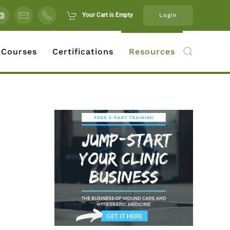
Your Cart is Empty
Login
 Courses
Certifications
Resources