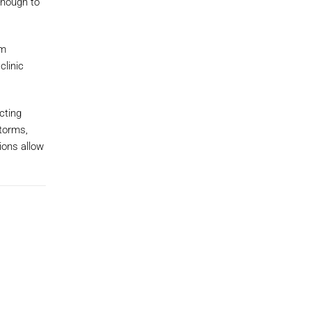
enough to
em
clinic
cting
torms,
ions allow