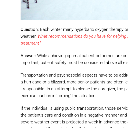
Question:
Each winter many hyperbaric oxygen therapy pati
weather.
What recommendations do you have for helping ke
treatment?
Answer:
While achieving optimal patient outcomes are cr
important, patient safety must be considered above all el
Transportation and psychosocial aspects have to be addres
a hurricane or a blizzard, more senior patients are often 
irresponsible. In an attempt to please the caregiver, the
exercise caution in ‘forcing’ the situation.
If the individual is using public transportation, those ser
the patient’s care and condition in a negative manner and 
severe weather event is projected a week in advance the 