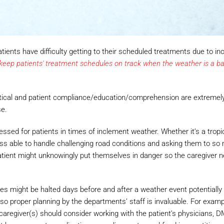
ents have difficulty getting to their scheduled treatments due to in
ep patients' treatment schedules on track when the weather is a bar
itical and patient compliance/education/comprehension are extremel
se.
sed for patients in times of inclement weather. Whether it’s a tropi
less able to handle challenging road conditions and asking them to so
 patient might unknowingly put themselves in danger so the caregiver 
vices might be halted days before and after a weather event potentiall
so proper planning by the departments’ staff is invaluable. For exampl
caregiver(s) should consider working with the patient’s physicians, 