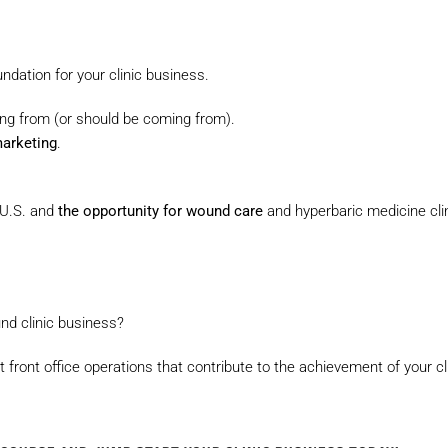
ndation for your clinic business.
ng from (or should be coming from).
marketing
.
 U.S. and
the opportunity for wound care
and hyperbaric medicine cli
nd clinic business?
t front office operations that contribute to the achievement of your cli