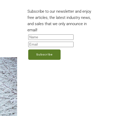
Subscribe to our newsletter and enjoy
free articles, the latest industry news,
and sales that we only announce in
email!
Subscribe