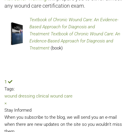
any wound care certification exam.
Textbook of Chronic Wound Care: An Evidence-
Based Approach for Diagnosis and
Treatment Textbook of Chronic Wound Care: An
Evidence-Based Approach for Diagnosis and
Treatment
(book)
1
Tags:
wound dressing
clinical wound care
×
Stay Informed
When you subscribe to the blog, we will send you an e-mail
when there are new updates on the site so you wouldn't miss
them.