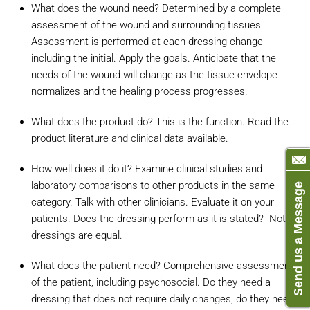
What does the wound need? Determined by a complete
assessment of the wound and surrounding tissues.
Assessment is performed at each dressing change,
including the initial. Apply the goals. Anticipate that the
needs of the wound will change as the tissue envelope
normalizes and the healing process progresses.
What does the product do? This is the function. Read the
product literature and clinical data available.
How well does it do it? Examine clinical studies and
laboratory comparisons to other products in the same
Send us a Message
category. Talk with other clinicians. Evaluate it on your
patients. Does the dressing perform as it is stated? Not all
dressings are equal.
What does the patient need? Comprehensive assessment
of the patient, including psychosocial. Do they need a
dressing that does not require daily changes, do they need