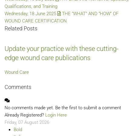
Qualifications, and Training
Wednesday, 18 June 2025
THE “WHAT” AND “HOW” OF
WOUND CARE CERTIFICATION
Related Posts
Update your practice with these cutting-
edge wound care publications
Wound Care
Comments
No comments made yet. Be the first to submit a comment
Already Registered?
Login Here
Friday, 07 August 2026
Bold