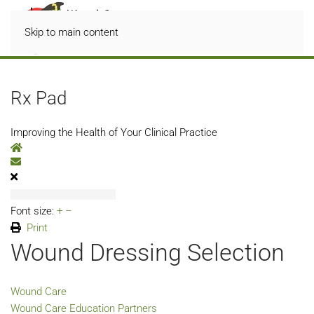
Skip to main content
Rx Pad
Improving the Health of Your Clinical Practice
Home
Subscribe to blog
Font size:
+
–
Print
Wound Dressing Selection
Wound Care
Wound Care Education Partners