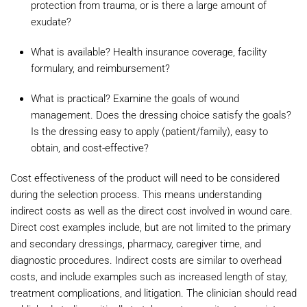
protection from trauma, or is there a large amount of
exudate?
What is available? Health insurance coverage, facility
formulary, and reimbursement?
What is practical? Examine the goals of wound
management. Does the dressing choice satisfy the goals?
Is the dressing easy to apply (patient/family), easy to
obtain, and cost-effective?
Cost effectiveness of the product will need to be considered
during the selection process. This means understanding
indirect costs as well as the direct cost involved in wound care.
Direct cost examples include, but are not limited to the primary
and secondary dressings, pharmacy, caregiver time, and
diagnostic procedures. Indirect costs are similar to overhead
costs, and include examples such as increased length of stay,
treatment complications, and litigation. The clinician should read