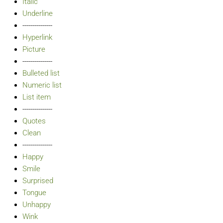
Italic
Underline
---------------
Hyperlink
Picture
---------------
Bulleted list
Numeric list
List item
---------------
Quotes
Clean
---------------
Happy
Smile
Surprised
Tongue
Unhappy
Wink