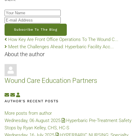
Your Name
E-mail Address
Subscribe To The Blog
How Key Are Front Office Operations To The Wound C...
Meet the Challenges Ahead: Hyperbaric Facility Acc...
About the author
Wound Care Education Partners
Subscribe to updates from author
Unsubscribe to updates from author
Wound Care Education Partners
AUTHOR'S RECENT POSTS
More posts from author
Wednesday, 06 August 2025
Hyperbaric Pre-Treatment Safety
Stops by Ryan Kelley, CHS, HC-S
Wednesday, 16 July 2025
HYPERBARIC NURSING: Specialty,