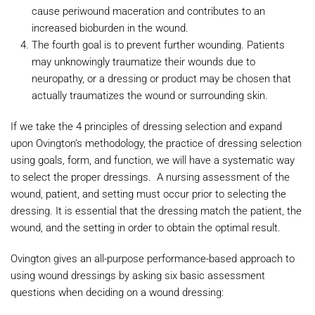
cause periwound maceration and contributes to an
increased bioburden in the wound.
The fourth goal is to prevent further wounding. Patients
may unknowingly traumatize their wounds due to
neuropathy, or a dressing or product may be chosen that
actually traumatizes the wound or surrounding skin.
If we take the 4 principles of dressing selection and expand
upon Ovington’s methodology, the practice of dressing selection
using goals, form, and function, we will have a systematic way
to select the proper dressings. A nursing assessment of the
wound, patient, and setting must occur prior to selecting the
dressing. It is essential that the dressing match the patient, the
wound, and the setting in order to obtain the optimal result.
Ovington gives an all-purpose performance-based approach to
using wound dressings by asking six basic assessment
questions when deciding on a wound dressing: