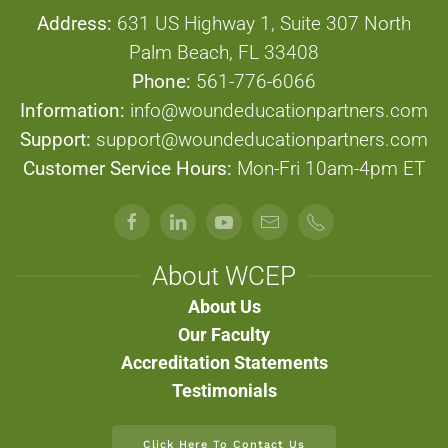
Address:
631 US Highway 1, Suite 307 North
Palm Beach, FL 33408
Phone:
561-776-6066
Information:
info@woundeducationpartners.com
Support:
support@woundeducationpartners.com
Customer Service Hours:
Mon-Fri 10am-4pm ET
About WCEP
About Us
Our Faculty
Accreditation Statements
Testimonials
Click Here To Contact Us