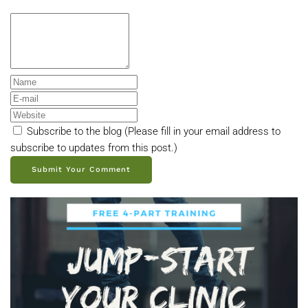
Subscribe to the blog (Please fill in your email address to
subscribe to updates from this post.)
Submit Your Comment