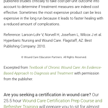
published studies critically to take cost-per-unit outcome into
account to determine if treatment measures are indeed cost
effective. Sometimes the most expensive product can be less
expensive in the long run because it leads to faster healing with
a reduced amount of complications.
Reference: Larson-Lohr V, Norvell H, Josefsen L, Wilcox J et al.
Hyperbaric Nursing and Wound Care. Flagstaff, AZ: Best
Publishing Company: 2010.
© Wound Care Education Partners. All Rights Reserved.
Excerpted from
Textbook of Chronic Wound Care: An Evidence-
Based Approach to Diagnosis and Treatment
with permission
from the publisher.
Are you seeking a certification in wound care?
Our
25.5 hour
Wound Care Certification Prep Course and
Refresher Training
will prepare you to sit for almost