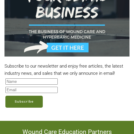
Subscribe to our newsletter and enjoy free articles, the latest
industry news, and sales that we only announce in email!
Subscribe
Wound Care Education Partners