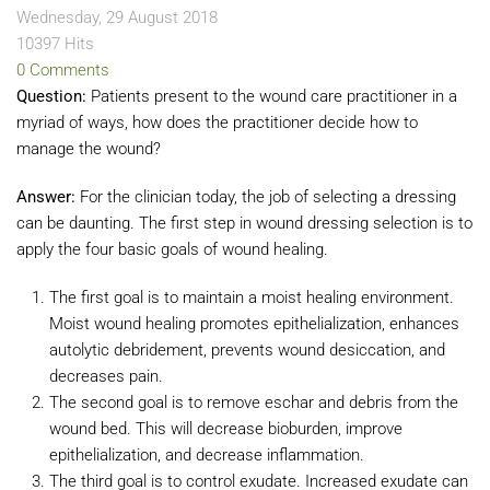
Wednesday, 29 August 2018
10397 Hits
0 Comments
Question:
Patients present to the wound care practitioner in a
myriad of ways, how does the practitioner decide how to
manage the wound?
Answer:
For the clinician today, the job of selecting a dressing
can be daunting. The first step in wound dressing selection is to
apply the four basic goals of wound healing.
The first goal is to maintain a moist healing environment.
Moist wound healing promotes epithelialization, enhances
autolytic debridement, prevents wound desiccation, and
decreases pain.
The second goal is to remove eschar and debris from the
wound bed. This will decrease bioburden, improve
epithelialization, and decrease inflammation.
The third goal is to control exudate. Increased exudate can