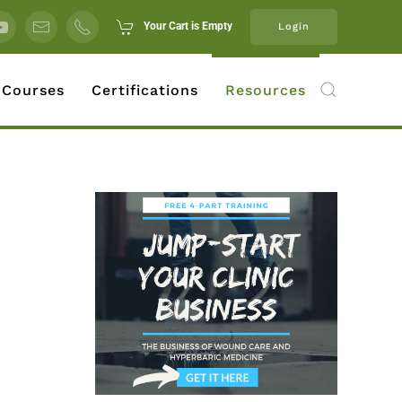
Your Cart is Empty
Login
 Courses
Certifications
Resources