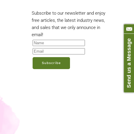
Subscribe to our newsletter and enjoy
free articles, the latest industry news,
and sales that we only announce in
email!
Send us a Message
Subscribe