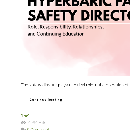
The safety director plays a critical role in the operation of 
Continue Reading
1
4994 Hits
0 Comments