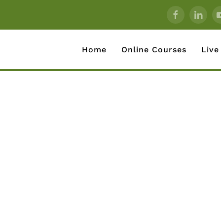
Home
Online Courses
Live