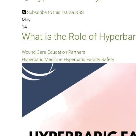
Subscribe to this list via RSS
May
14
What is the Role of Hyperbar
Wound Care Education Partners
Hyperbaric Medicine
Hyperbaric Facility Safety