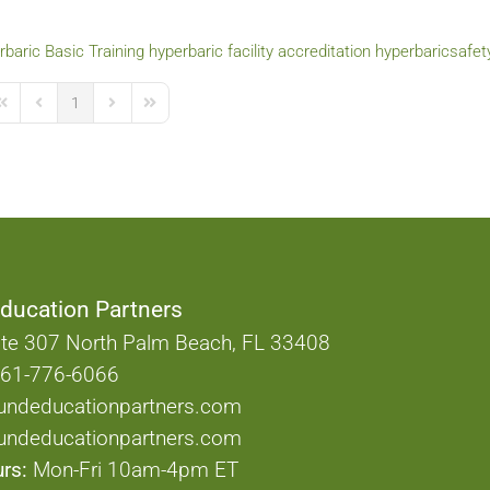
baric Basic Training
hyperbaric facility accreditation
hyperbaricsafet
1
irst Page
Previous Page
Next Page
Last Page
ducation Partners
te 307 North Palm Beach, FL 33408
61-776-6066
undeducationpartners.com
ndeducationpartners.com
rs:
Mon-Fri 10am-4pm ET