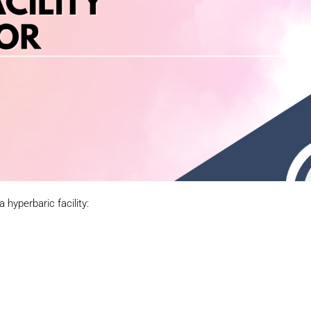
a hyperbaric facility: