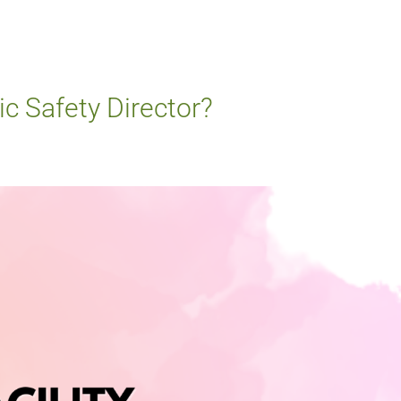
ic Safety Director?