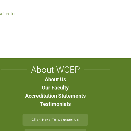
ydirector
About WCEP
About Us
Our Faculty
Accreditation Statements
Testimonials
Click Here To Contact Us