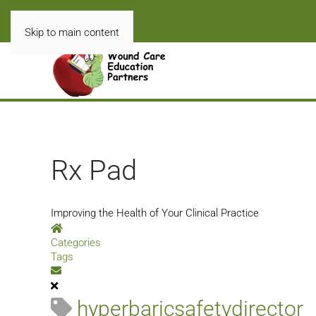
Skip to main content
Rx Pad
Improving the Health of Your Clinical Practice
Home
Categories
Tags
Subscribe to blog
hyperbaricsafetydirector