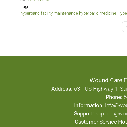
Tags:
hyperbaric facility maintenance
hyperbaric medicine
Hyper
F
Wound Care E
Address:
631 US Highway 1, Sui
Phone:
5
Information:
info@wo
Support:
support@wou
Customer Service Hou