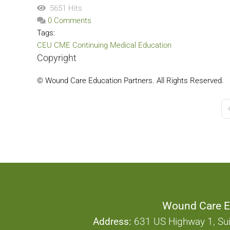
5651 Hits
0 Comments
Tags:
CEU
CME
Continuing Medical Education
Copyright
© Wound Care Education Partners. All Rights Reserved.
F
Wound Care E
Address:
631 US Highway 1, Sui