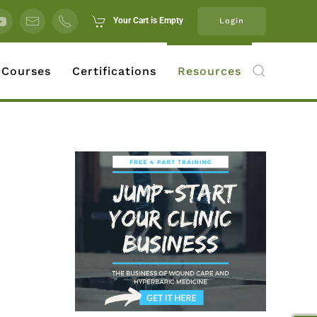
Your Cart is Empty
Login
 Courses
Certifications
Resources