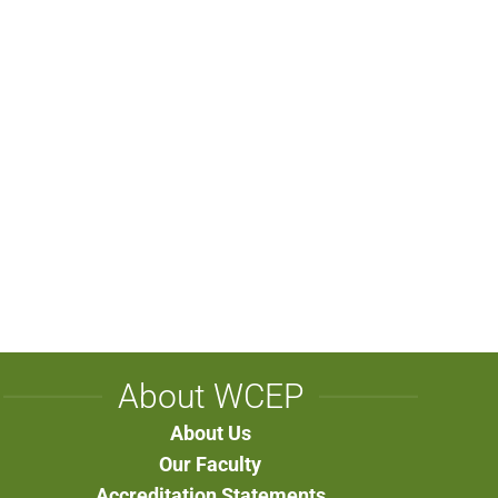
About WCEP
About Us
Our Faculty
Accreditation Statements