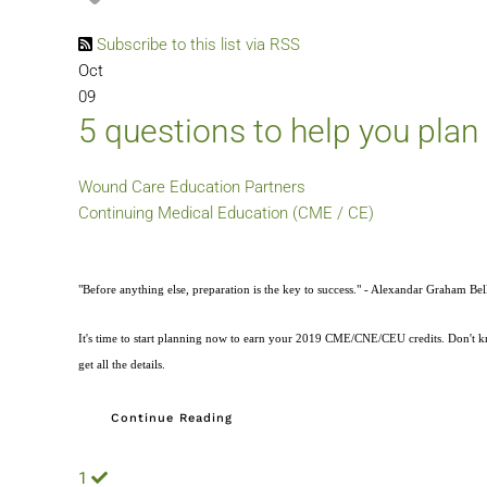
Subscribe to this list via RSS
Oct
09
5 questions to help you plan
Wound Care Education Partners
Continuing Medical Education (CME / CE)
"Before anything else, preparation is the key to success." - Alexandar Graham Bel
It's time to start planning now to earn your 2019 CME/CNE/CEU credits. Don't kno
get all the details.
Continue Reading
1