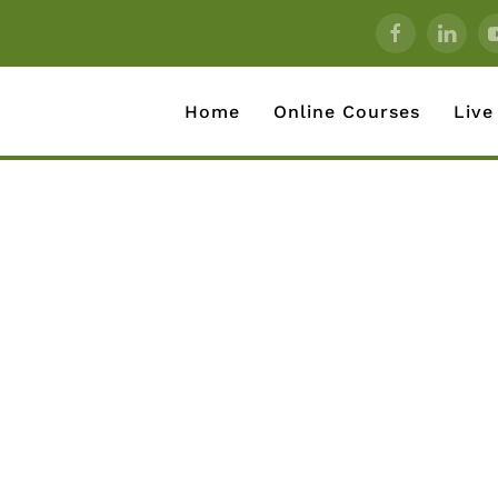
Home
Online Courses
Live