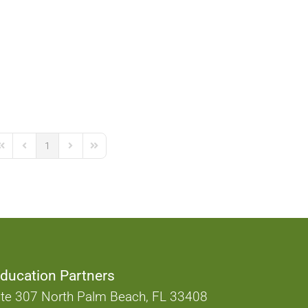
1
irst Page
Previous Page
Next Page
Last Page
ducation Partners
te 307 North Palm Beach, FL 33408