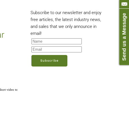
Subscribe to our newsletter and enjoy
Send us a Message
free articles, the latest industry news,
and sales that we only announce in
ar
email!
Subscribe
short video to