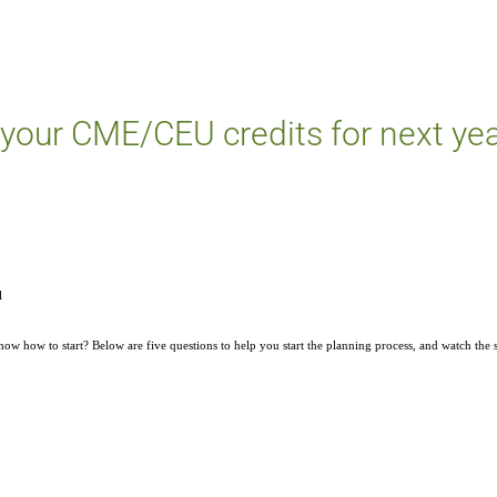
 your CME/CEU credits for next ye
l
w how to start? Below are five questions to help you start the planning process, and watch the 