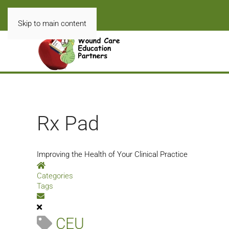
Skip to main content
Rx Pad
Improving the Health of Your Clinical Practice
Home
Categories
Tags
Subscribe to blog
CEU