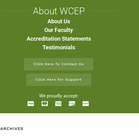
About WCEP
About Us
Our Faculty
Accreditation Statements
Testimonials
Click Here To Contact Us
Click Here For Support
We proudly accept:
 ARCHIVES