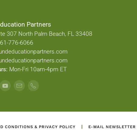
ducation Partners
te 307 North Palm Beach, FL 33408
61-776-6066
undeducationpartners.com
ndeducationpartners.com
rs:
Mon-Fri 10am-4pm ET
D CONDITIONS & PRIVACY POLICY
E-MAIL NEWSLETTER