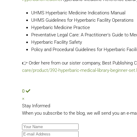
UHMS Hyperbaric Medicine Indications Manual
UHMS Guidelines for Hyperbaric Facility Operations
Hyperbaric Medicine Practice
Preventative Legal Care: A Practitioner's Guide to Me
Hyperbaric Facility Safety
Policy and Procedural Guidelines for Hyperbaric Facili
👉 Order here from our sister company, Best Publishin
care/product/392-hyperbaric-medical-library-beginner-set
0
×
Stay Informed
When you subscribe to the blog, we will send you an e-ma
Your Name
E-mail Address