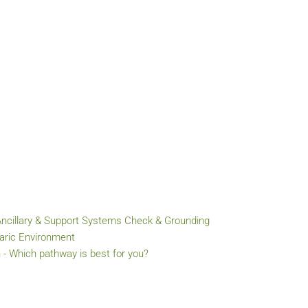
Ancillary & Support Systems Check & Grounding
baric Environment
 - Which pathway is best for you?