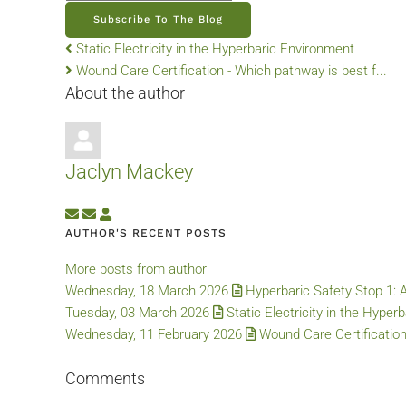
Subscribe To The Blog
Static Electricity in the Hyperbaric Environment
Wound Care Certification - Which pathway is best f...
About the author
Jaclyn Mackey
Subscribe to updates from author
Unsubscribe to updates from author
Jaclyn Mackey
AUTHOR'S RECENT POSTS
More posts from author
Wednesday, 18 March 2026
Hyperbaric Safety Stop 1: 
Tuesday, 03 March 2026
Static Electricity in the Hyper
Wednesday, 11 February 2026
Wound Care Certification
Comments