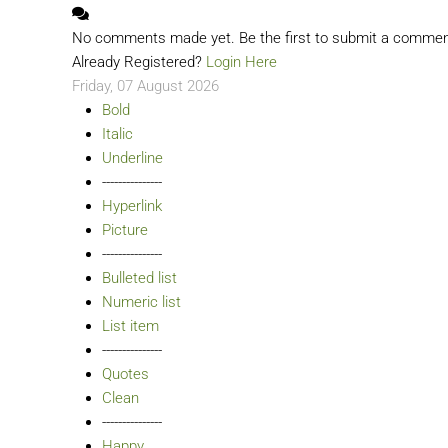
No comments made yet. Be the first to submit a comme
Already Registered?
Login Here
Friday, 07 August 2026
Bold
Italic
Underline
---------------
Hyperlink
Picture
---------------
Bulleted list
Numeric list
List item
---------------
Quotes
Clean
---------------
Happy