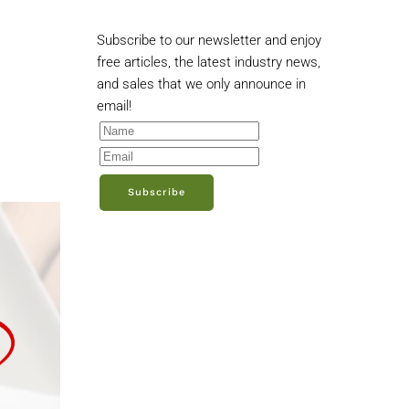
Subscribe to our newsletter and enjoy
free articles, the latest industry news,
and sales that we only announce in
email!
Subscribe