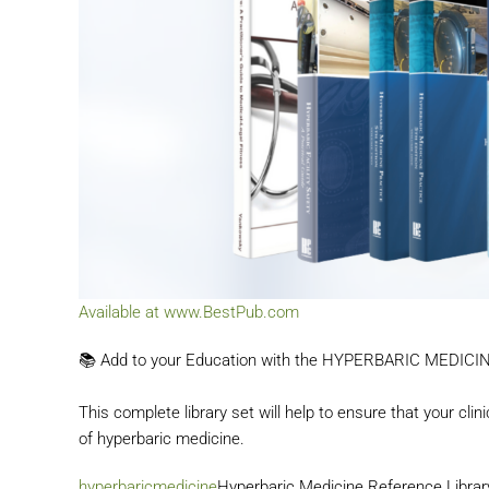
Available at www.BestPub.com
📚 Add to your Education with the HYPERBARIC MEDIC
This complete library set will help to ensure that your cli
of
hyperbaric medicine.
hashta
hyperbaricmedicine
Hyperbaric Medicine Reference Library