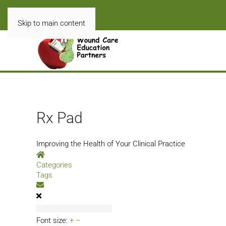
Skip to main content
Rx Pad
Improving the Health of Your Clinical Practice
Home
Categories
Tags
Subscribe to blog
Font size:
+
–