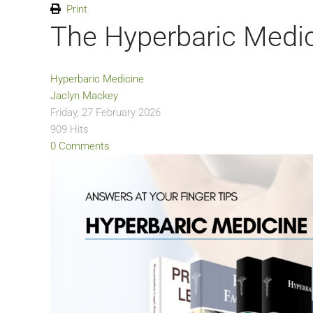
Print
The Hyperbaric Medic
Hyperbaric Medicine
Jaclyn Mackey
Friday, 27 February 2026
909 Hits
0 Comments