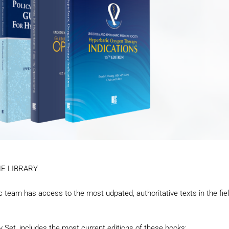
INE LIBRARY
nic team has access to the most udpated, authoritative texts in the fie
 Set, includes the most current editions of these books: