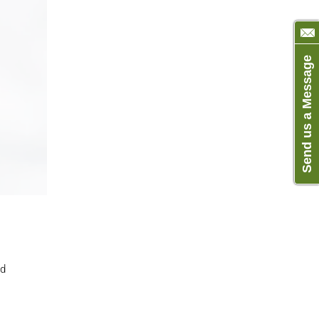
Send us a Message
ld