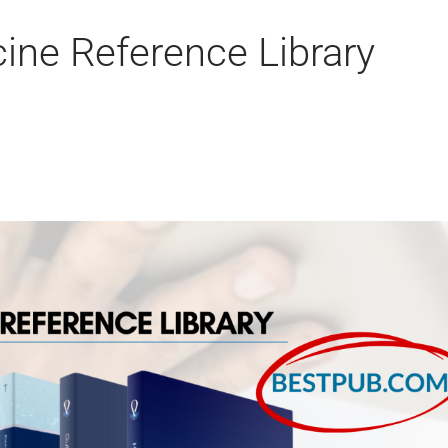
ine Reference Library