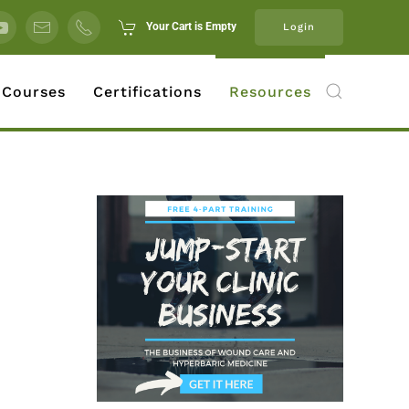
Your Cart is Empty
Login
 Courses
Certifications
Resources