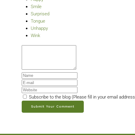
Smile
Surprised
Tongue
Unhappy
Wink
Subscribe to the blog (Please fill in your email addres
Submit Your Comment