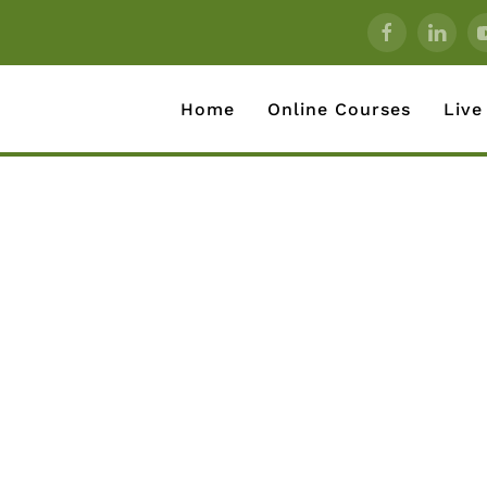
Home
Online Courses
Live