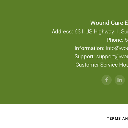
Wound Care E
Address:
631 US Highway 1, Sui
Phone:
5
Information:
info@wo
Support:
support@wou
Customer Service Hou
TERMS AN