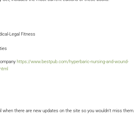
dical-Legal Fitness
ties
g Company
https://www.bestpub.com/hyperbaric-nursing-and-wound-
.html
il when there are new updates on the site so you wouldn't miss them