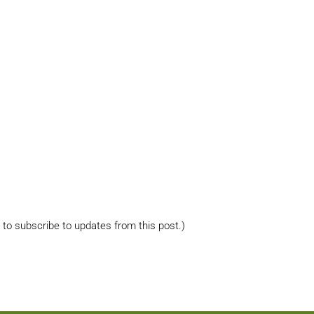
s to subscribe to updates from this post.)