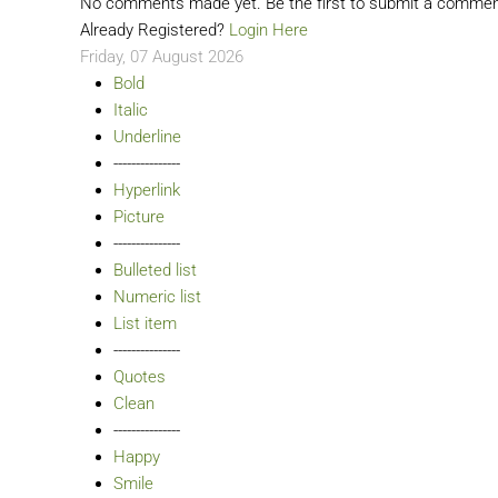
No comments made yet. Be the first to submit a comme
Already Registered?
Login Here
Friday, 07 August 2026
Bold
Italic
Underline
---------------
Hyperlink
Picture
---------------
Bulleted list
Numeric list
List item
---------------
Quotes
Clean
---------------
Happy
Smile