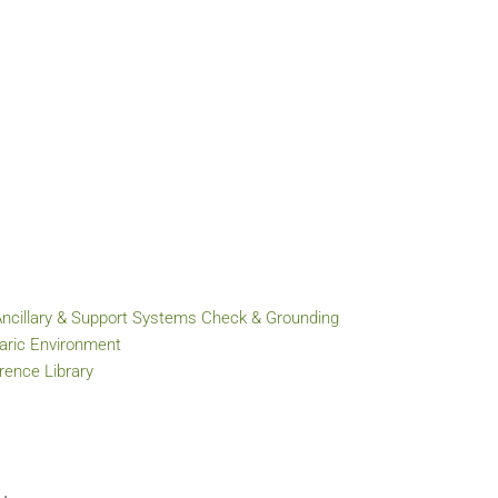
Ancillary & Support Systems Check & Grounding
baric Environment
ence Library