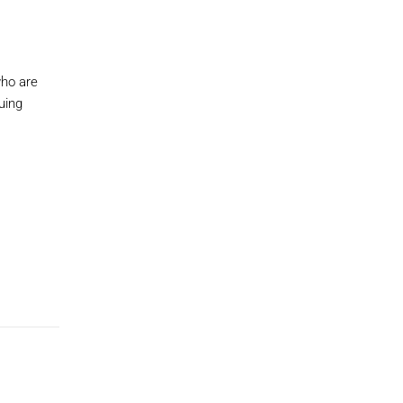
who are
uing