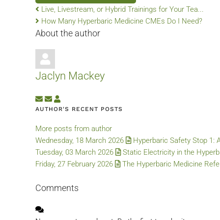
Live, Livestream, or Hybrid Trainings for Your Tea...
How Many Hyperbaric Medicine CMEs Do I Need?
About the author
Jaclyn Mackey
Subscribe to updates from author
Unsubscribe to updates from author
Jaclyn Mackey
AUTHOR'S RECENT POSTS
More posts from author
Wednesday, 18 March 2026
Hyperbaric Safety Stop 1: 
Tuesday, 03 March 2026
Static Electricity in the Hyper
Friday, 27 February 2026
The Hyperbaric Medicine Refer
Comments