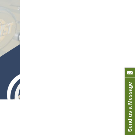
Send us a Message