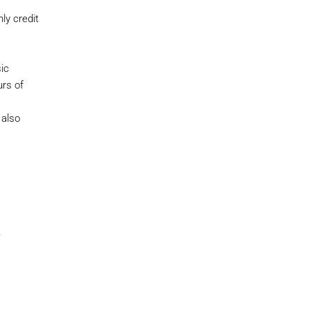
ly credit
ic
rs of
 also
.