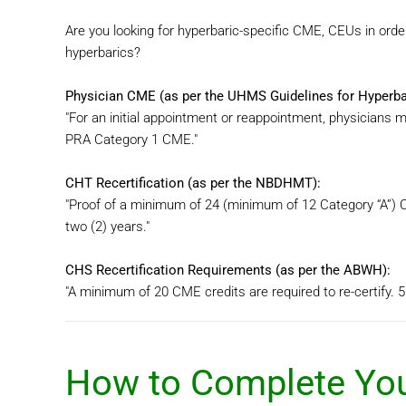
Are you looking for hyperbaric-specific CME, CEUs in order
hyperbarics?
Physician CME (as per the UHMS Guidelines for Hyperbari
"For an initial appointment or reappointment, physicians 
PRA Category 1 CME."
CHT Recertification (as per the NBDHMT):
"Proof of a minimum of 24 (minimum of 12 Category “A”) C
two (2) years."
CHS Recertification Requirements (as per the ABWH):
"A minimum of 20 CME credits are required to re-certify. 5
How to Complete You