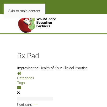
Skip to main content
Rx Pad
Improving the Health of Your Clinical Practice
Home
Categories
Tags
Subscribe to blog
Font size:
+
–