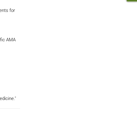
ents for
ific AMA
edicine."