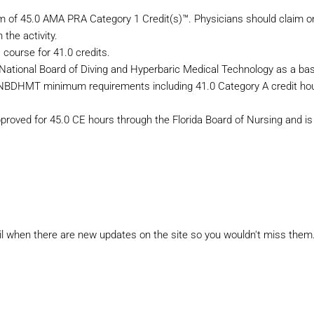
m of 45.0 AMA PRA Category 1 Credit(s)™. Physicians should claim on
 the activity.
 course for 41.0 credits.
 National Board of Diving and Hyperbaric Medical Technology as a bas
e NBDHMT minimum requirements including 41.0 Category A credit hou
proved for 45.0 CE hours through the Florida Board of Nursing and is
il when there are new updates on the site so you wouldn't miss them