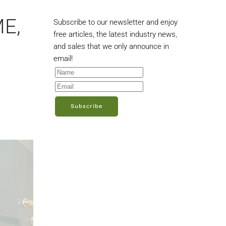
ME,
Subscribe to our newsletter and enjoy
free articles, the latest industry news,
and sales that we only announce in
email!
Subscribe