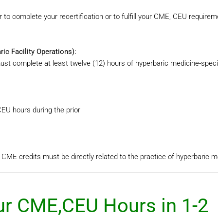
 to complete your recertification or to fulfill your CME, CEU requirem
c Facility Operations):
must complete at least twelve (12) hours of hyperbaric medicine-spec
EU hours during the prior
 CME credits must be directly related to the practice of hyperbaric m
r CME,CEU Hours in 1-2