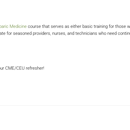
baric Medicine
course that serves as either basic training for those 
date for seasoned providers, nurses, and technicians who need contin
 your CME/CEU refresher!