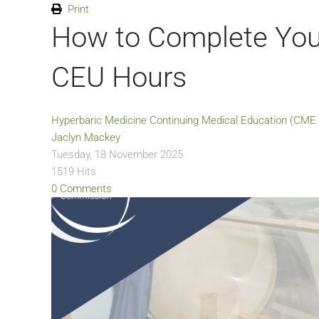
Print
How to Complete You
CEU Hours
Hyperbaric Medicine
Continuing Medical Education (CME 
Jaclyn Mackey
Tuesday, 18 November 2025
1519 Hits
0 Comments