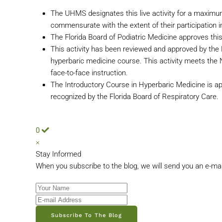
The UHMS designates this live activity for a maximu
commensurate with the extent of their participation in
The Florida Board of Podiatric Medicine approves this
This activity has been reviewed and approved by the
hyperbaric medicine course. This activity meets th
face-to-face instruction.
The Introductory Course in Hyperbaric Medicine is ap
recognized by the Florida Board of Respiratory Care.
0
×
Stay Informed
When you subscribe to the blog, we will send you an e-ma
Your Name
E-mail Address
Subscribe To The Blog