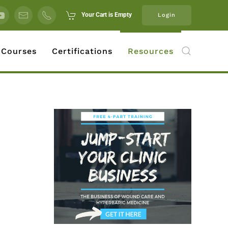
Your Cart is Empty
Login
 Courses
Certifications
Resources