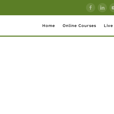
Home
Online Courses
Live