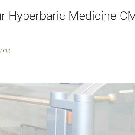
r Hyperbaric Medicine C
/ CE)