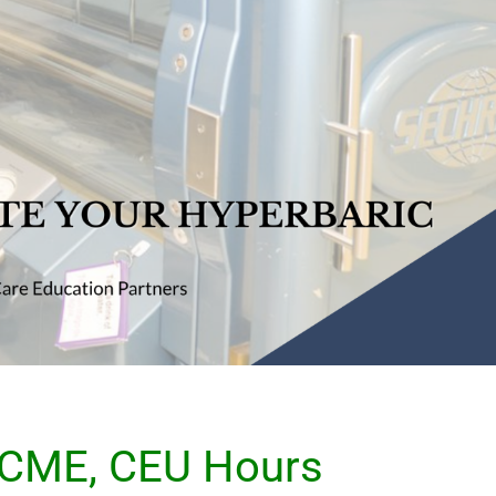
 CME, CEU Hours