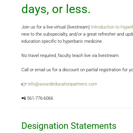
days, or less.
‍Join us for a live-virtual (livestream)
Introduction to Hyper
new to the subspecialty, and/or a great refresher and up
education specific to hyperbaric medicine.
No travel required, faculty teach live via livestream.
Call or email us for a discount on partial registration for
👉
info@woundeducationpartners.com
📲 561-776-6066
Designation Statements