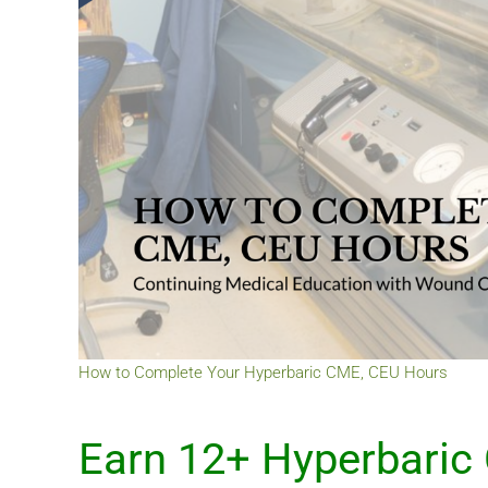
How to Complete Your Hyperbaric CME, CEU Hours
Earn 12+ Hyperbaric