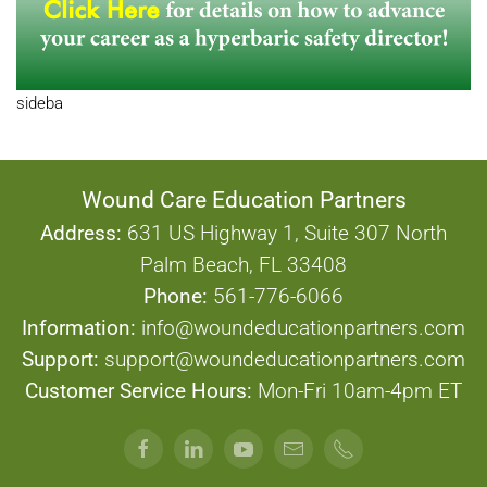
sideba
Wound Care Education Partners
Address:
631 US Highway 1, Suite 307 North
Palm Beach, FL 33408
Phone:
561-776-6066
Information:
info@woundeducationpartners.com
Support:
support@woundeducationpartners.com
Customer Service Hours:
Mon-Fri 10am-4pm ET