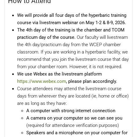
How to Attend
We will provide all four days of the hyperbaric training
course via livestream webinar o
n May 1-2 & 8-9, 2026.
The 4th day of the training is the chamber and TCOM
practicum
day of the course.
Our faculty will livestream
the 4th day/practicum day from the WCEP chamber
classroom. If you are working in a hyperbaric facility, we
recommend that you join the livestream course that day
from your chamber room. However, it is not required.
We use Webex as the livestream platform
https://www.webex.com
, please plan accordingly.
Course attendees may attend the livestream course
days from wherever they are located (ie, home or office)
are as long as they have:
A computer with strong internet connection
A camera on your computer so we can see you
(required for attendance verification purposes)
Speakers and a microphone on your computer for