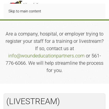
Skip to main content
Are a company, hospital, or employer trying to
register your staff for a training or livestream?
If so, contact us at
info@woundeducationpartners.com
or 561-
776-6066. We will help streamline the process
for you.
(LIVESTREAM)