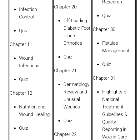
Research
Chapter 20
Infection
Quiz
Control
Off-Loading
Diabetic Foot
Chapter 30
Quiz
Ulcers:
Orthotics
Fistulae
Chapter 11
Management
Quiz
Wound
Quiz
Infections
Chapter 21
Chapter 31
Quiz
Dermatology
Review and
Highlights of
Chapter 12
Unusual
National
Nutrition and
Wounds
Treatment
Wound Healing
Guidelines &
Quiz
Quality
Quiz
Reporting in
Chapter 22
Wound Care