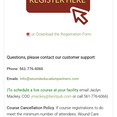
or, Download the Registration Form
Questions, please contact our customer support:
Phone: 561-776-6066
Emails:
Info@woundeducationpartners.com
(To schedule a live course at your facility
email Jaclyn
Mackey, COO:
jmackey@bestpub.com
or call 561-776-6066)
Course Cancellation Policy.
If course registrations to do
meet the minimum number of attendees, Wound Care