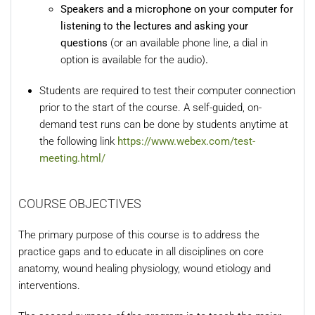
Speakers and a microphone on your computer for
listening to the lectures and asking your
questions
(or an available phone line, a dial in
option is available for the audio)
.
Students are required to test their computer connection
prior to the start of the course. A self-guided, on-
demand test runs can be done by students anytime at
the following link
https://www.webex.com/test-
meeting.html/
COURSE OBJECTIVES
The primary purpose of this course is to address the
practice gaps and to educate in all disciplines on core
anatomy, wound healing physiology, wound etiology and
interventions.