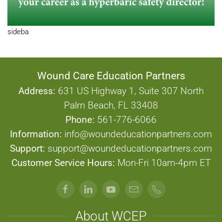
sideba
Wound Care Education Partners
Address:
631 US Highway 1, Suite 307 North
Palm Beach, FL 33408
Phone:
561-776-6066
Information:
info@woundeducationpartners.com
Support:
support@woundeducationpartners.com
Customer Service Hours:
Mon-Fri 10am-4pm ET
About WCEP