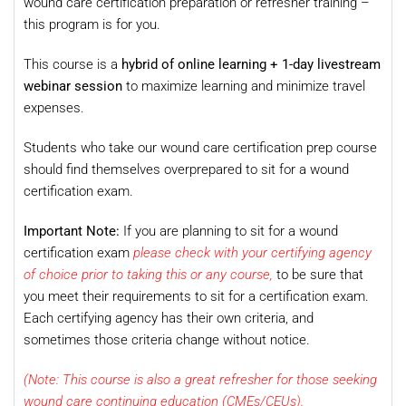
wound care certification preparation or refresher training –
this program is for you.
This course is a
hybrid of online learning + 1-day livestream
webinar session
to maximize learning and minimize travel
expenses.
Students who take our wound care certification prep course
should find themselves overprepared to sit for a wound
certification exam.
Important Note:
If you are planning to sit for a wound
certification exam
please check with your certifying agency
of choice prior to taking this or any course,
to be sure that
you meet their requirements to sit for a certification exam.
Each certifying agency has their own criteria, and
sometimes those criteria change without notice.
(Note: This course is also a great refresher for those seeking
wound care continuing education (CMEs/CEUs).