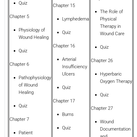
Quiz
Chapter 15
The Role of
Chapter 5
Lymphedema
Physical
Therapy in
Physiology of
Quiz
Wound Care
Wound Healing
Chapter 16
Quiz
Quiz
Arterial
Chapter 26
Chapter 6
Insufficiency
Ulcers
Hyperbaric
Pathophysiology
Oxygen Therapy
of Wound
Quiz
Healing
Quiz
Chapter 17
Quiz
Chapter 27
Burns
Chapter 7
Wound
Quiz
Documentation
Patient
and