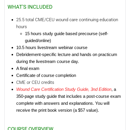
WHAT'S INCLUDED
25.5 total CME/CEU wound care continuing education
hours
15 hours study guide based precourse (self-
guided/online)
10.5 hours livestream webinar course
Debridement-specific lecture and hands on practicum
during the livestream course day.
A final exam
Certificate of course completion
CME or CEU credits
Wound Care Certification Study Guide, 3nd Edition
, a
350-page study guide that includes a post-course exam
complete with answers and explanations. You will
receive the print book version (a $57 value).
COURSE OVERVIEW