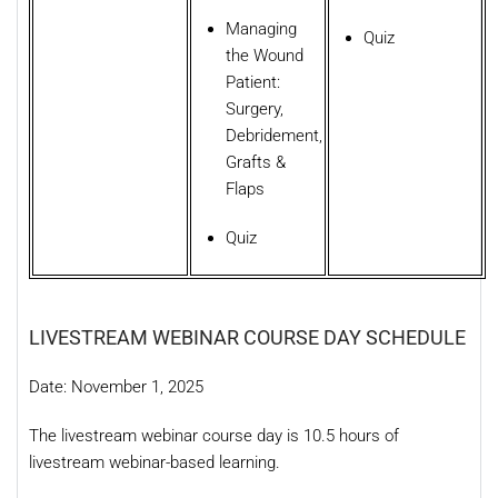
Managing
Quiz
the Wound
Patient:
Surgery,
Debridement,
Grafts &
Flaps
Quiz
LIVESTREAM WEBINAR COURSE DAY SCHEDULE
Date: November 1, 2025
The livestream webinar course day is 10.5 hours of
livestream webinar-based learning.