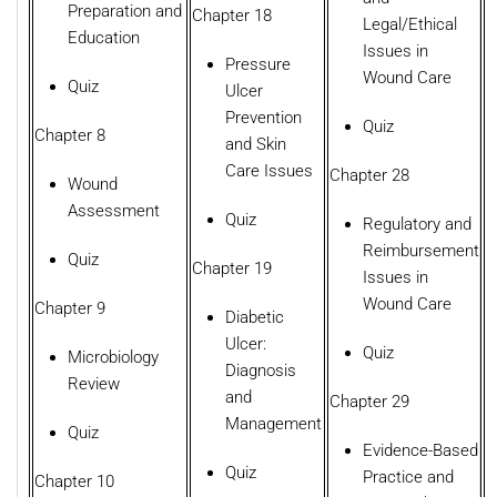
Preparation and
Chapter 18
Legal/Ethical
Education
Issues in
Pressure
Wound Care
Quiz
Ulcer
Prevention
Quiz
Chapter 8
and Skin
Care Issues
Chapter 28
Wound
Assessment
Quiz
Regulatory and
Reimbursement
Quiz
Chapter 19
Issues in
Wound Care
Chapter 9
Diabetic
Ulcer:
Quiz
Microbiology
Diagnosis
Review
and
Chapter 29
Management
Quiz
Evidence-Based
Quiz
Practice and
Chapter 10