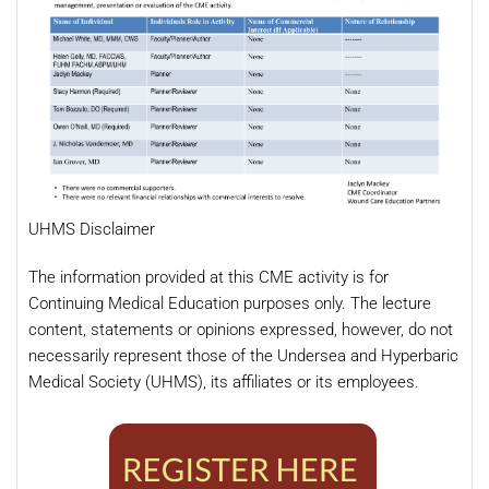
UHMS Disclaimer
The information provided at this CME activity is for
Continuing Medical Education purposes only. The lecture
content, statements or opinions expressed, however, do not
necessarily represent those of the Undersea and Hyperbaric
Medical Society (UHMS), its affiliates or its employees.