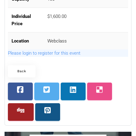
Individual
$1,600.00
Price
Location
Webclass
Please login to register for this event
Back