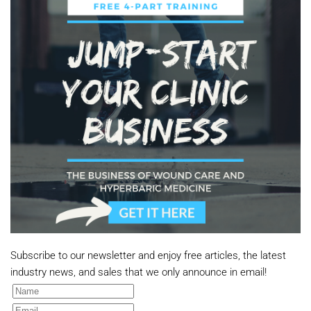
Subscribe to our newsletter and enjoy free articles, the latest
industry news, and sales that we only announce in email!