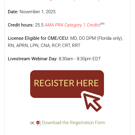
Date:
November 1, 2025
tm
Credit hours:
25.5
AMA PRA Category 1 Credits
License Eligible for CME/CEU:
MD, DO DPM (Florida only),
RN, APRN, LPN, CNA, RCP, CRT, RRT
Livestream Webinar Day:
8:30am - 8:30pm EDT
or,
Download the Registration Form