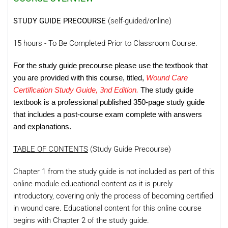
STUDY GUIDE PRECOURSE
(self-guided/online)
15 hours - To Be Completed Prior to Classroom Course.
For the study guide precourse please use the textbook that
you are provided with this course, titled,
Wound Care
Certification Study Guide, 3nd Edition.
The study guide
textbook is a professional published 350-page study guide
that includes a post-course exam complete with answers
and explanations.
TABLE OF CONTENTS
(Study Guide Precourse)
Chapter 1 from the study guide is not included as part of this
online module educational content as it is purely
introductory, covering only the process of becoming certified
in wound care. Educational content for this online course
begins with Chapter 2 of the study guide.