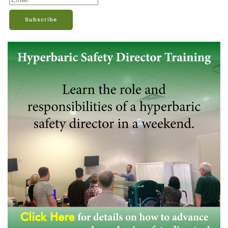
Subscribe