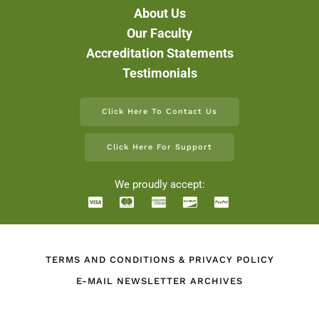
About Us
Our Faculty
Accreditation Statements
Testimonials
Click Here To Contact Us
Click Here For Support
We proudly accept:
TERMS AND CONDITIONS & PRIVACY POLICY
E-MAIL NEWSLETTER ARCHIVES