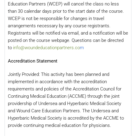
Education Partners (WCEP) will cancel the class no less
than 30 calendar days prior to the start date of the course.
WCEP is not be responsible for changes in travel
arrangements necessary by any course registrants.
Registrants will be notified via email, and a notification will be
posted on the course webpage. Questions can be directed
to
info@woundeducationpartners.co
m
Accreditation Statement
Jointly Provided: This activity has been planned and
implemented in accordance with the accreditation
requirements and policies of the Accreditation Council for
Continuing Medical Education (ACCME) through the joint
providership of Undersea and Hyperbaric Medical Society
and Wound Care Education Partners. The Undersea and
Hyperbaric Medical Society is accredited by the ACCME to
provide continuing medical education for physicians.