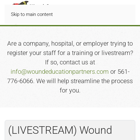
Skip to main content
Are a company, hospital, or employer trying to
register your staff for a training or livestream?
If so, contact us at
info@woundeducationpartners.com
or 561-
776-6066. We will help streamline the process
for you.
(LIVESTREAM) Wound