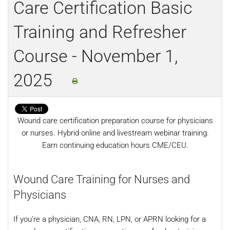
Care Certification Basic
Training and Refresher
Course - November 1,
2025
Wound care certification preparation course for physicians
or nurses. Hybrid online and livestream webinar training.
Earn continuing education hours CME/CEU.
Wound Care Training for Nurses and
Physicians
If you’re a physician, CNA, RN, LPN, or APRN looking for a