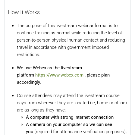
How It Works
The purpose of this livestream webinar format is to
continue training as normal while reducing the level of
person-to-person physical human contact and reducing
travel in accordance with government imposed
restrictions.
We use Webex as the livestream
platform
https://www.webex.com
, please plan
accordingly.
Course attendees may attend the livestream course
days from wherever they are located (ie, home or office)
are as long as they have:
A computer with strong internet connection
A camera on your computer so we can see
you
(required for attendance verification purposes)
,