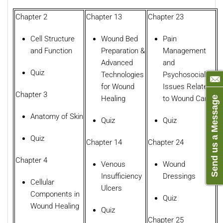
Chapter 2
Chapter 13
Chapter 23
Cell Structure
Wound Bed
Pain
and Function
Preparation &
Management
Advanced
and
Quiz
Technologies
Psychosocial
for Wound
Issues Related
Chapter 3
Healing
to Wound Care
Send us a Message
Anatomy of Skin
Quiz
Quiz
Quiz
Chapter 14
Chapter 24
Chapter 4
Venous
Wound
Insufficiency
Dressings
Cellular
Ulcers
Components in
Quiz
Wound Healing
Quiz
Chapter 25