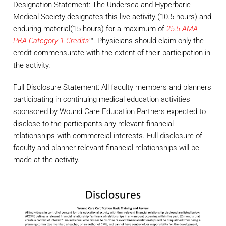
Designation Statement: The Undersea and Hyperbaric
Medical Society designates this live activity (10.5 hours) and
enduring material(15 hours) for a maximum of
25.5 AMA
PRA Category 1 Credits
™. Physicians should claim only the
credit commensurate with the extent of their participation in
the activity.
Full Disclosure Statement: All faculty members and planners
participating in continuing medical education activities
sponsored by Wound Care Education Partners expected to
disclose to the participants any relevant financial
relationships with commercial interests. Full disclosure of
faculty and planner relevant financial relationships will be
made at the activity.