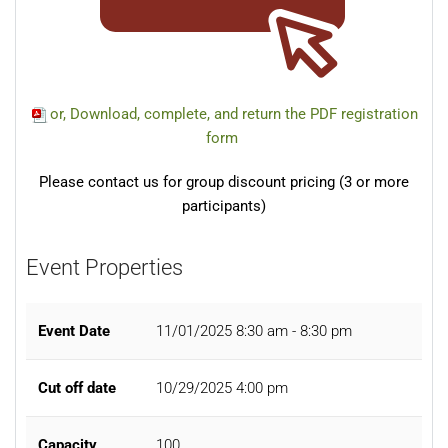
or, Download, complete, and return the PDF registration
form
Please contact us for group discount pricing (3 or more
participants)
Event Properties
Event Date
11/01/2025
8:30 am - 8:30 pm
Cut off date
10/29/2025 4:00 pm
Capacity
100