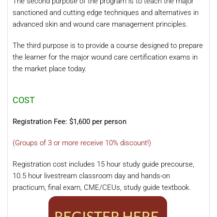
The second purpose of the program is to teach the major
sanctioned and cutting edge techniques and alternatives in
advanced skin and wound care management principles.
The third purpose is to provide a course designed to prepare
the learner for the major wound care certification exams in
the market place today.
COST
Registration Fee: $1,600 per person
(Groups of 3 or more receive 10% discount!)
Registration cost includes 15 hour study guide precourse,
10.5 hour livestream classroom day and hands-on
practicum, final exam, CME/CEUs, study guide textbook.