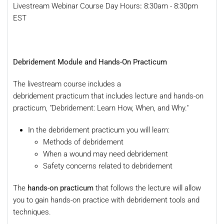
Livestream Webinar Course Day Hours
:
8:30am - 8:30pm
EST
Debridement Module and Hands-On Practicum
The livestream course includes a
debridement practicum that includes lecture and hands-on
practicum, "Debridement: Learn How, When, and Why."
In the debridement practicum you will learn:
Methods of debridement
When a wound may need debridement
Safety concerns related to debridement
The
hands-on practicum
that follows the lecture will allow
you to gain hands-on practice with debridement tools and
techniques.