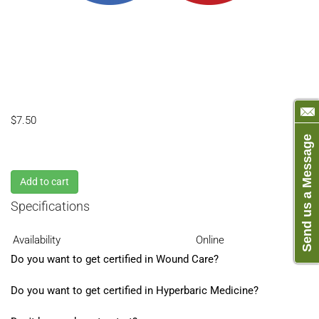
$7.50
Send us a Message
Add to cart
Specifications
Availability
Online
Do you want to get certified in Wound Care?
Do you want to get certified in Hyperbaric Medicine?