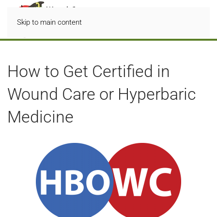
Skip to main content
How to Get Certified in
Wound Care or Hyperbaric
Medicine