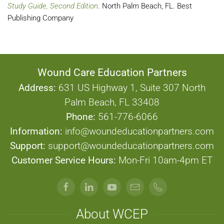
Study Guide, Second Edition
. North Palm Beach, FL. Best
Publishing Company
Wound Care Education Partners
Address:
631 US Highway 1, Suite 307 North
Palm Beach, FL 33408
Phone:
561-776-6066
Information:
info@woundeducationpartners.com
Support:
support@woundeducationpartners.com
Customer Service Hours:
Mon-Fri 10am-4pm ET
About WCEP