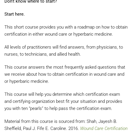
Don't know where to start?
Start here.
This short course provides you with a roadmap on how to obtain
certification in either wound care or hyperbaric medicine.
All levels of practitioners will find answers, from physicians, to
nurses, to technicians, and allied health.
This course answers the most frequently asked questions that
we receive about how to obtain certification in wound care and
or hyperbaric medicine.
This course will help you determine which certification exam
and certifying organization best fit your situation and provides
you with ten “pearls” to help pass the certification exam.
Material from this course is sourced from: Shah, Jayesh B.
Sheffield, Paul J. Fife E. Caroline. 2016.
Wound Care Certification