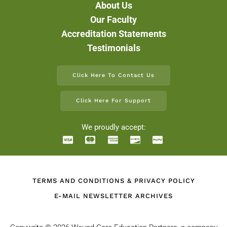
About Us
Our Faculty
Accreditation Statements
Testimonials
Click Here To Contact Us
Click Here For Support
We proudly accept:
TERMS AND CONDITIONS & PRIVACY POLICY
E-MAIL NEWSLETTER ARCHIVES