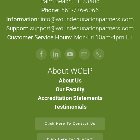
Palm Beach, FL 33408
Phone:
561-776-6066
Information:
info@woundeducationpartners.com
Support:
support@woundeducationpartners.com
Customer Service Hours:
Mon-Fri 10am-4pm ET
About WCEP
About Us
Our Faculty
Accreditation Statements
Testimonials
Click Here To Contact Us
Click Here For Support