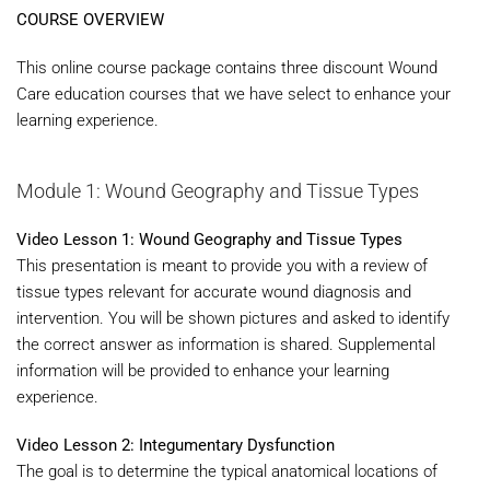
COURSE OVERVIEW
This online course package contains three discount Wound
Care education courses that we have select to enhance your
learning experience.
Module 1: Wound Geography and Tissue Types
Video Lesson 1: Wound Geography and Tissue Types
This presentation is meant to provide you with a review of
tissue types relevant for accurate wound diagnosis and
intervention. You will be shown pictures and asked to identify
the correct answer as information is shared. Supplemental
information will be provided to enhance your learning
experience.
Video Lesson 2: Integumentary Dysfunction
The goal is to determine the typical anatomical locations of