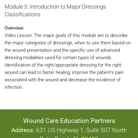
Module 3: Introduction to Major Dressings
Classifications
Overview:
Video Lesson: The major goals of this module are to describe
the major categories of dressings, when to use them based on
the wound presentation and the specific use of advanced
dressing modalities used for certain types of wounds.
Identification of the right/appropriate dressing for the right
wound can lead to faster healing, improve the patient’s pain
associated with the wound and decrease the incidence of
infection.
Wound Care Education Partners
Address:
631 US Highway 1, Suite 307 North