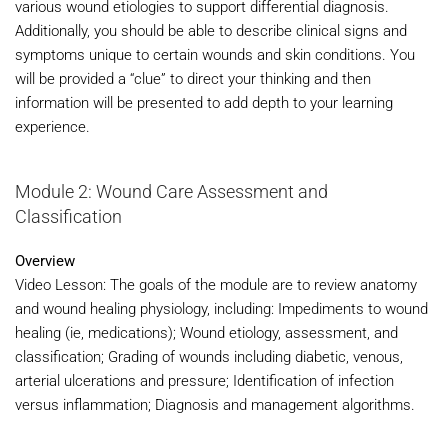
various wound etiologies to support differential diagnosis.
Additionally, you should be able to describe clinical signs and
symptoms unique to certain wounds and skin conditions. You
will be provided a “clue” to direct your thinking and then
information will be presented to add depth to your learning
experience.
Module 2: Wound Care Assessment and
Classification
Overview
Video Lesson: The goals of the module are to review anatomy
and wound healing physiology, including: Impediments to wound
healing (ie, medications); Wound etiology, assessment, and
classification; Grading of wounds including diabetic, venous,
arterial ulcerations and pressure; Identification of infection
versus inflammation; Diagnosis and management algorithms.