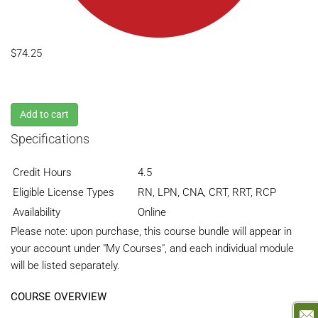
$74.25
Add to cart
Specifications
Credit Hours
4.5
Eligible License Types
RN, LPN, CNA, CRT, RRT, RCP
Availability
Online
Please note: upon purchase, this course bundle will appear in
your account under "My Courses", and each individual module
will be listed separately.
COURSE OVERVIEW