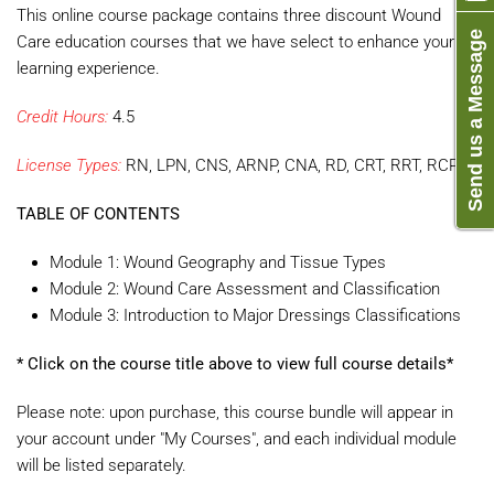
This online course package contains three discount Wound
Send us a Message
Care education courses that we have select to enhance your
learning experience.
Credit Hours:
4.5
License Types:
RN, LPN, CNS, ARNP, CNA, RD, CRT, RRT, RCP
TABLE OF CONTENTS
Module 1: Wound Geography and Tissue Types
Module 2: Wound Care Assessment and Classification
Module 3: Introduction to Major Dressings Classifications
* Click on the course title above to view full course details*
Please note: upon purchase, this course bundle will appear in
your account under "My Courses", and each individual module
will be listed separately.