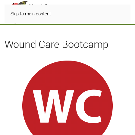
Skip to main content
Wound Care Bootcamp