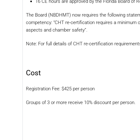
16 CE hours are approved by the Florida Board of R
The Board (NBDHMT) now requires the following state
competency: “CHT re-certification requires a minimum of
aspects and chamber safety”.
Note: For full details of CHT re-certification requiremen
Cost
Registration Fee: $425 per person
Groups of 3 or more receive 10% discount per person.