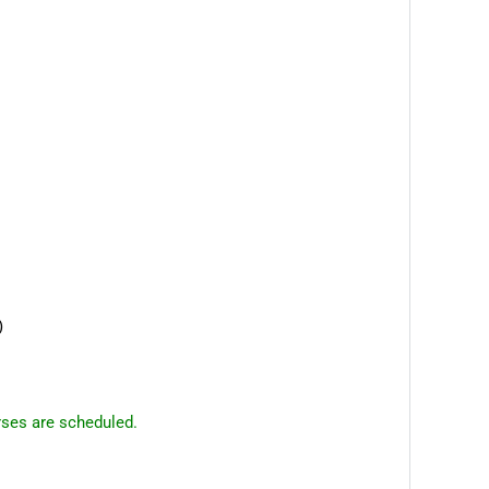
)
rses are scheduled.