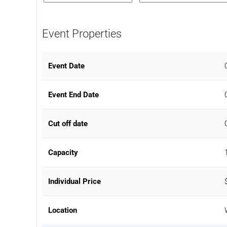
Event Properties
Event Date
Event End Date
Cut off date
Capacity
Individual Price
Location