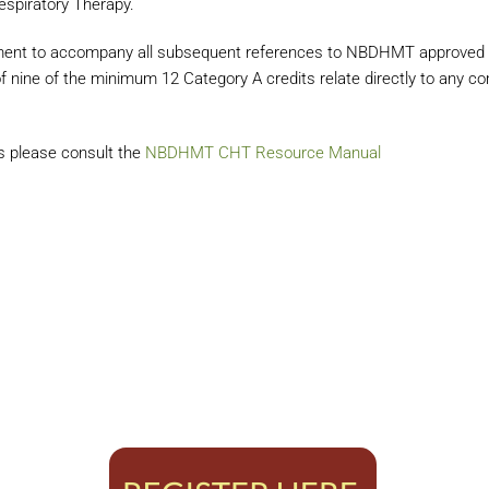
espiratory Therapy.
ment to accompany all subsequent references to NBDHMT approved C
 nine of the minimum 12 Category A credits relate directly to any com
ts please consult the
NBDHMT CHT Resource Manual