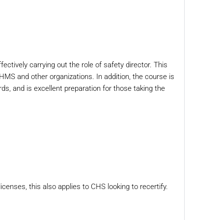
ectively carrying out the role of safety director. This
UHMS and other organizations. In addition, the course is
s, and is excellent preparation for those taking the
icenses, this also applies to CHS looking to recertify.