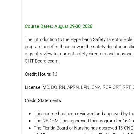
Course Dates: August 29-30, 2026
The Introduction to the Hyperbaric Safety Director Role is
program benefits those new in the safety director positi
a great review for current safety directors and seasone
CHT Board exam.
Credit Hours
: 16
License
: MD, DO, RN, APRN, LPN, CNA, RCP, CRT, RRT
Credit Statements
This course has been reviewed and approved by t
The NBDHMT has approved this program for 16 Ca
The Florida Board of Nursing has approved 16 CNE 