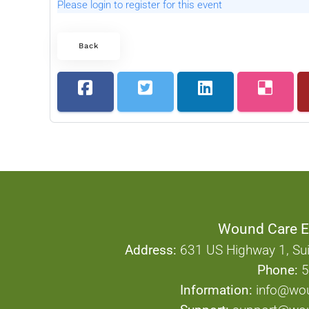
Please login to register for this event
Back
Wound Care E
Address:
631 US Highway 1, Sui
Phone:
5
Information:
info@wo