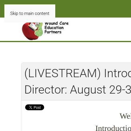
Skip to main content
(LIVESTREAM) Introdu
Director: August 29-
Wel
Introducti