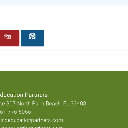
ducation Partners
te 307 North Palm Beach, FL 33408
61-776-6066
undeducationpartners.com