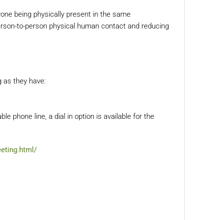
ryone being physically present in the same
 person-to-person physical human contact and reducing
g as they have:
able phone line, a dial in option is available for the
eting.html/