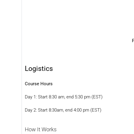
P
Logistics
Course Hours
Day 1: Start 8:30 am, end 5:30 pm (EST)
Day 2: Start 8:30am, end 4:00 pm (EST)
How It Works