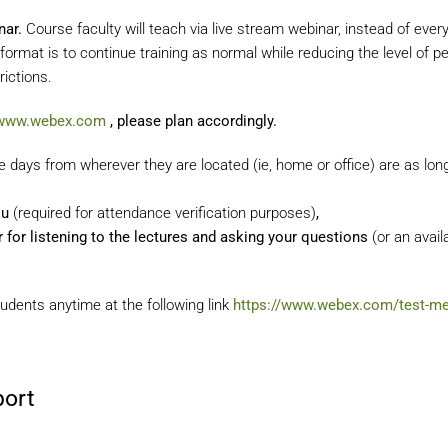
nar.
Course faculty will teach via live stream webinar, instead of eve
format is to continue training as normal while reducing the level of
ictions.
/www.webex.com
, please plan accordingly.
days from wherever they are located (ie, home or office) are as lon
ou
(required for attendance verification purposes)
,
or listening to the lectures and asking your questions
(or an avail
udents anytime at the following link
https://www.webex.com/test-me
port