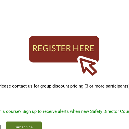
lease contact us for group discount pricing (3 or more participants
this course? Sign up to receive alerts when new Safety Director Cou
Subscribe