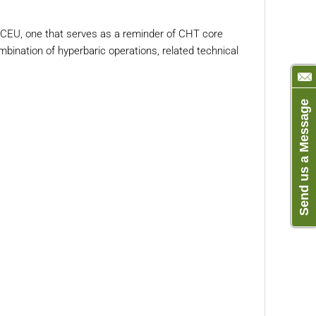
EU, one that serves as a reminder of CHT core
bination of hyperbaric operations, related technical
Send us a Message