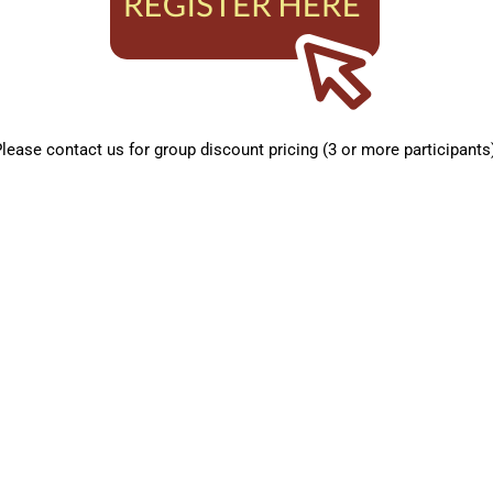
lease contact us for group discount pricing (3 or more participants