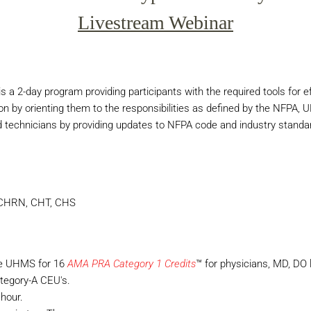
Livestream Webinar
 a 2-day program providing participants with the required tools for eff
on by orienting them to the responsibilities as defined by the NFPA, 
d technicians by providing updates to NFPA code and industry standard
, CHRN, CHT, CHS
he UHMS for 16
AMA PRA Category 1 Credits
™ for physicians, MD, DO l
tegory-A CEU's.
hour.