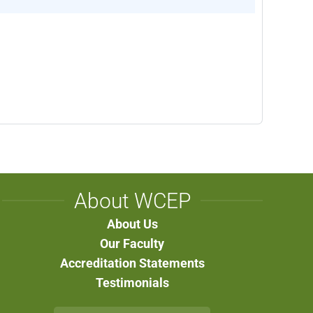
About WCEP
About Us
Our Faculty
Accreditation Statements
Testimonials