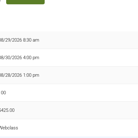
08/29/2026 8:30 am
08/30/2026 4:00 pm
08/28/2026 1:00 pm
100
$425.00
Webclass