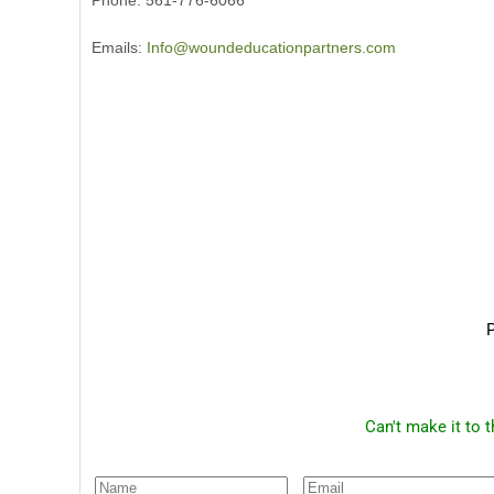
Phone: 561-776-6066
Emails:
Info@woundeducationpartners.com
P
Can't make it to 