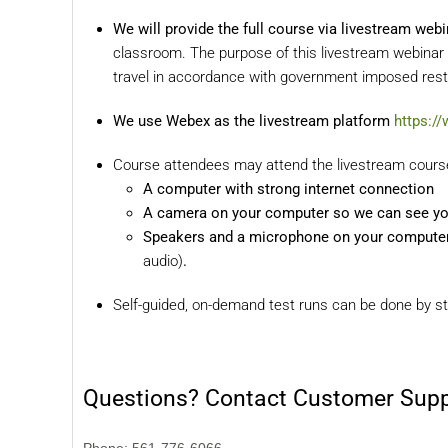
We will provide the full course via livestream webi
classroom. The purpose of this livestream webinar 
travel in accordance with government imposed restr
We use Webex as the livestream platform
https:/
Course attendees may attend the livestream course 
A computer with strong internet connection
A camera on your computer so we can see y
Speakers and a microphone on your computer f
audio)
.
Self-guided, on-demand test runs can be done by st
Questions? Contact Customer Sup