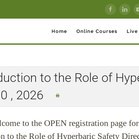
Home
Online Courses
Live
ction to the Role of Hype
30 , 2026
come to the
OPEN
registration page for
on to the Role of Hyperbaric Safety Dire