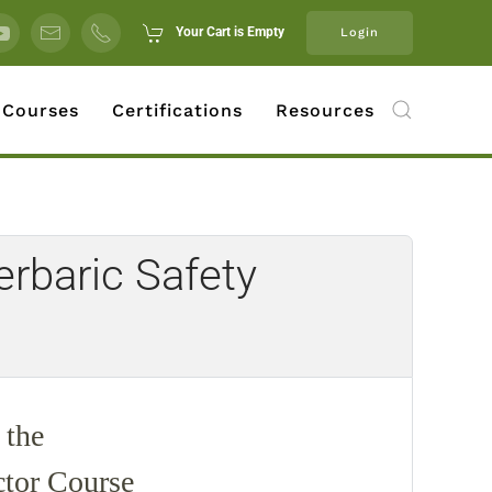
Your Cart is Empty
Login
 Courses
Certifications
Resources
rbaric Safety
 the
ctor Course