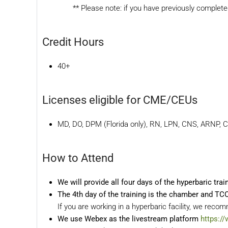
** Please note: if you have previously complet
Credit Hours
40+
Licenses eligible for CME/CEUs
MD, DO, DPM (Florida only), RN, LPN, CNS, ARNP, 
How to Attend
We will provide all four days of the hyperbaric tra
The 4th day of the training is the chamber and T
If you are working in a hyperbaric facility, we rec
We use Webex as the livestream platform
https:/