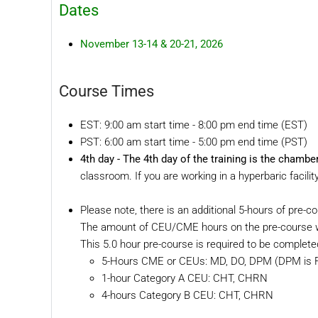
Dates
November 13-14 & 20-21, 2026
Course Times
EST: 9:00 am start time - 8:00 pm end time (EST)
PST: 6:00 am start time - 5:00 pm end time (PST)
4th day -
The 4th day of the training is the cham
classroom. If you are working in a hyperbaric facil
Please note, there is an additional 5-hours of pre-c
The amount of CEU/CME hours on the pre-course wo
This 5.0 hour pre-course is required to be complete
5-Hours CME or CEUs: MD, DO, DPM (DPM is Fl
1-hour Category A CEU: CHT, CHRN
4-hours Category B CEU: CHT, CHRN