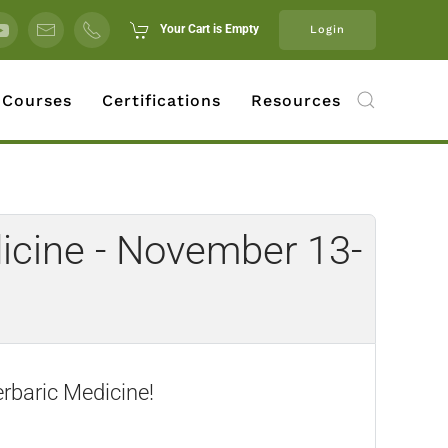
Your Cart is Empty
Login
 Courses
Certifications
Resources
icine - November 13-
erbaric Medicine!