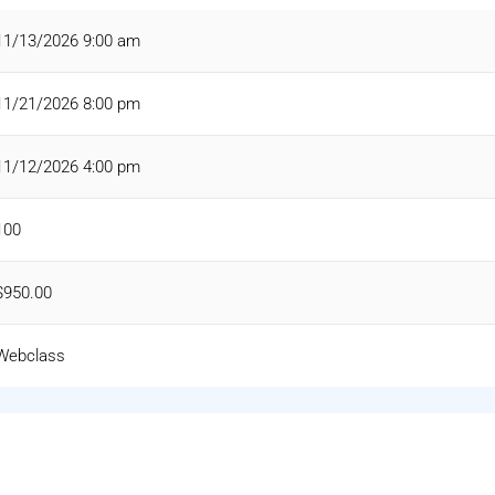
11/13/2026 9:00 am
11/21/2026 8:00 pm
11/12/2026 4:00 pm
100
$950.00
Webclass