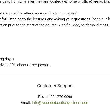
days from wherever they are located (ie, home or office) are as lon
ou
(required for attendance verification purposes)
or listening to the lectures and asking your questions
(or an availa
tion prior to the start of the course. A self-guided, on-demand test 
ning days)
ceive a 10% discount per person.
Customer Support
Phone:
561-776-6066
Email:
Info@woundeducationpartners.com