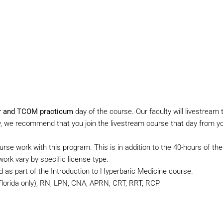
ber and TCOM practicum
day of the course. Our faculty will livestre
ity, we recommend that you join the livestream course that day from y
ourse work with this program. This is in addition to the 40-hours of t
rk vary by specific license type.
d as part of the Introduction to Hyperbaric Medicine course.
orida only), RN, LPN, CNA, APRN, CRT, RRT, RCP