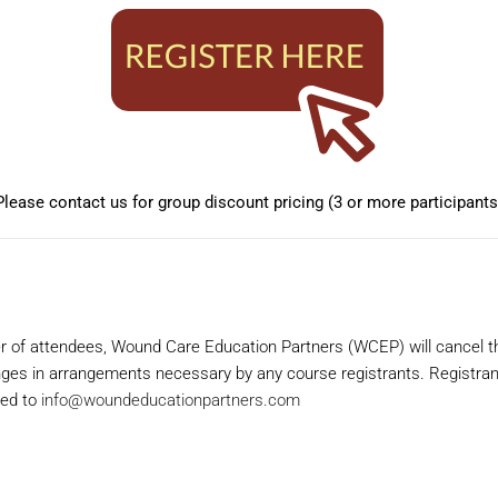
Please contact us for group discount pricing (3 or more participants
 of attendees, Wound Care Education Partners (WCEP) will cancel the
es in arrangements necessary by any course registrants. Registrants wi
ted to
info@woundeducationpartners.com