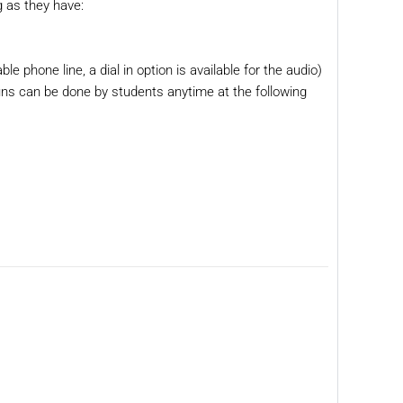
g as they have:
ble phone line, a dial in option is available for the audio)
runs can be done by students anytime at the following