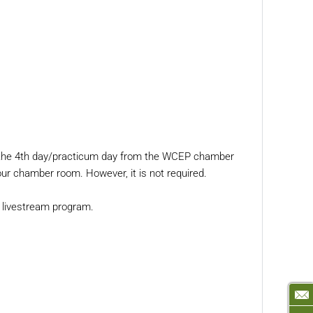
am the 4th day/practicum day from the WCEP chamber
our chamber room. However, it is not required.
he livestream program.