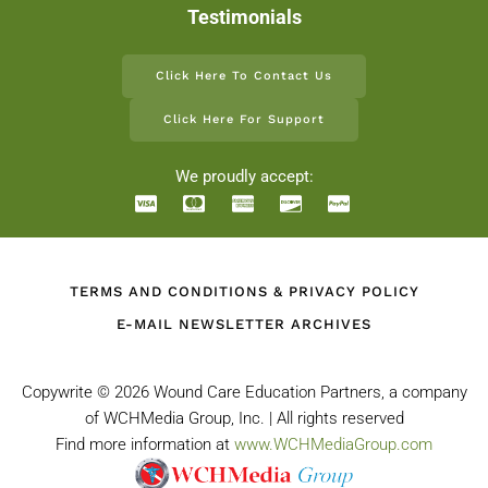
Testimonials
Click Here To Contact Us
Click Here For Support
We proudly accept:
TERMS AND CONDITIONS & PRIVACY POLICY
E-MAIL NEWSLETTER ARCHIVES
Copywrite ©
2026 Wound Care Education Partners, a company
of WCHMedia Group, Inc. | All rights reserved
Find more information at
www.WCHMediaGroup.com