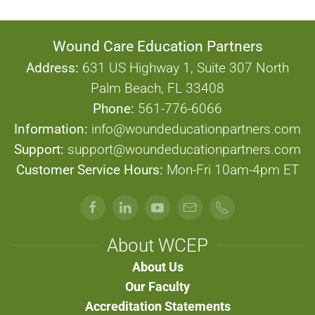
Wound Care Education Partners
Address:
631 US Highway 1, Suite 307 North
Palm Beach, FL 33408
Phone:
561-776-6066
Information:
info@woundeducationpartners.com
Support:
support@woundeducationpartners.com
Customer Service Hours:
Mon-Fri 10am-4pm ET
About WCEP
About Us
Our Faculty
Accreditation Statements