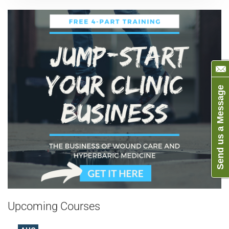
Send us a Message
Upcoming Courses