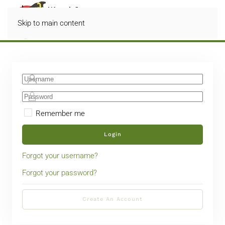
Skip to main content
Remember me
Login
Forgot your username?
Forgot your password?
Create An Account