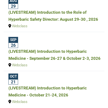
AUG
29
(LIVESTREAM) Introduction to the Role of
Hyperbaric Safety Director: August 29-30 , 2026
Webclass
SEP
26
(LIVESTREAM) Introduction to Hyperbaric
Medicine - September 26-27 & October 2-3, 2026
Webclass
OCT
21
(LIVESTREAM) Introduction to Hyperbaric
Medicine - October 21-24, 2026
Webclass