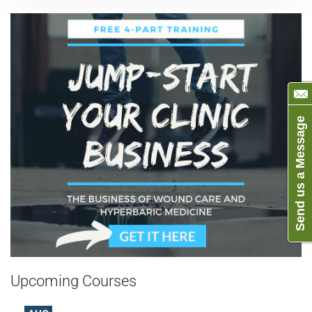
Send us a Message
Upcoming Courses