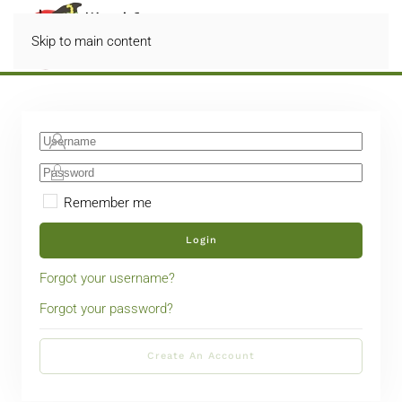
Skip to main content
Remember me
Login
Forgot your username?
Forgot your password?
Create An Account