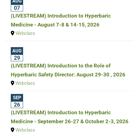
AUG
07
(LIVESTREAM) Introduction to Hyperbaric
Medicine - August 7-8 & 14-15, 2026
Webclass
AUG
29
(LIVESTREAM) Introduction to the Role of
Hyperbaric Safety Director: August 29-30 , 2026
Webclass
SEP
26
(LIVESTREAM) Introduction to Hyperbaric
Medicine - September 26-27 & October 2-3, 2026
Webclass