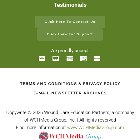
Testimonials
Click Here To Contact Us
Click Here For Support
We proudly accept:
TERMS AND CONDITIONS & PRIVACY POLICY
E-MAIL NEWSLETTER ARCHIVES
Copywrite ©
2026 Wound Care Education Partners, a company
of WCHMedia Group, Inc. | All rights reserved
Find more information at
www.WCHMediaGroup.com