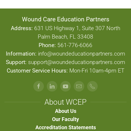
Wound Care Education Partners
Address:
631 US Highway 1, Suite 307 North
Palm Beach, FL 33408
Phone:
561-776-6066
Information:
info@woundeducationpartners.com
Support:
support@woundeducationpartners.com
Customer Service Hours:
Mon-Fri 10am-4pm ET
About WCEP
About Us
Our Faculty
Accreditation Statements