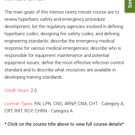
The main goals of this intense ninety minute course are to
review hyperbaric safety and emergency procedure
development; list the regulatory agencies involved in defining
hyperbaric codes, designing fire safety codes, and defining
engineering standards; describe the emergency medical
response for various medical emergencies; describe who is
responsible for equipment maintenance and potential
equipment issues; define the most effective infection control
standard and to describe what resources are available in
developing training standards.
Credit Hours:
2.0
License Types:
RN, LPN, CNS, ARNP, CNA, CHT - Category A,
CRT, RRT, RCP, CHRN - Category A
* Click on the course title above to view full course details*