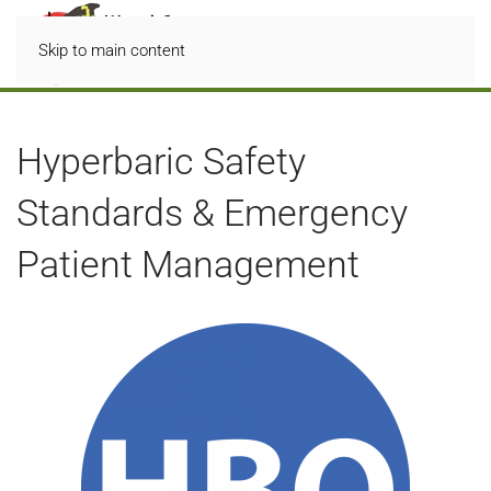
Skip to main content
Hyperbaric Safety
Standards & Emergency
Patient Management