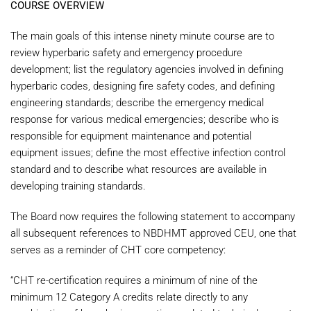
COURSE OVERVIEW
The main goals of this intense ninety minute course are to
review hyperbaric safety and emergency procedure
development; list the regulatory agencies involved in defining
hyperbaric codes, designing fire safety codes, and defining
engineering standards; describe the emergency medical
response for various medical emergencies; describe who is
responsible for equipment maintenance and potential
equipment issues; define the most effective infection control
standard and to describe what resources are available in
developing training standards.
The Board now requires the following statement to accompany
all subsequent references to NBDHMT approved CEU, one that
serves as a reminder of CHT core competency:
“CHT re-certification requires a minimum of nine of the
minimum 12 Category A credits relate directly to any