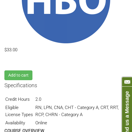
$33.00
Add to cart
Specifications
Send us a Message
Credit Hours
2.0
Eligible
RN, LPN, CNA, CHT - Category A, CRT, RRT,
License Types
RCP, CHRN - Category A
Availability
Online
COURSE OVERVIEW