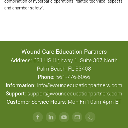
combination of hyperbaric operations, related technical aspects
and chamber safety”.
Wound Care Education Partners
Address:
631 US Highway 1, Suite 307 North
Palm Beach, FL 33408
Phone:
561-776-6066
Information:
info@woundeducationpartners.com
Support:
support@woundeducationpartners.com
Customer Service Hours:
Mon-Fri 10am-4pm ET