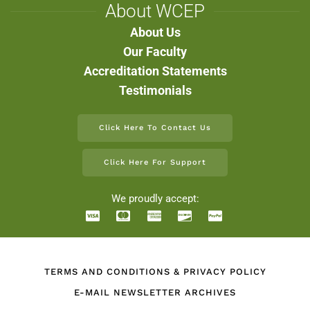
About WCEP
About Us
Our Faculty
Accreditation Statements
Testimonials
Click Here To Contact Us
Click Here For Support
We proudly accept:
TERMS AND CONDITIONS & PRIVACY POLICY
E-MAIL NEWSLETTER ARCHIVES