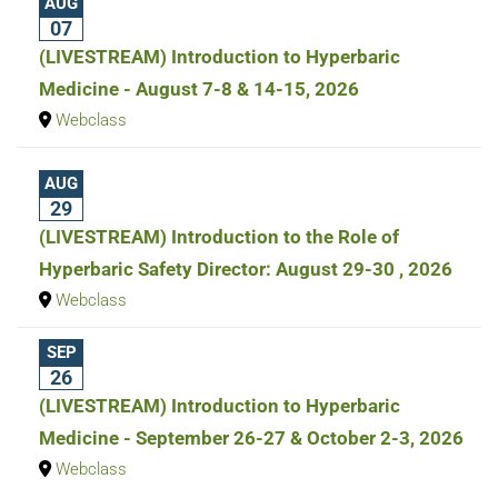
AUG
07
(LIVESTREAM) Introduction to Hyperbaric
Medicine - August 7-8 & 14-15, 2026
Webclass
AUG
29
(LIVESTREAM) Introduction to the Role of
Hyperbaric Safety Director: August 29-30 , 2026
Webclass
SEP
26
(LIVESTREAM) Introduction to Hyperbaric
Medicine - September 26-27 & October 2-3, 2026
Webclass