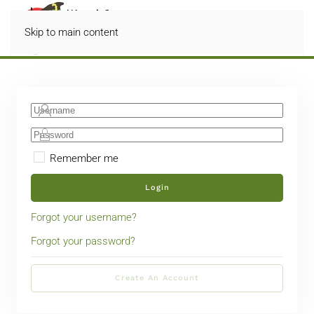
Skip to main content
Remember me
Login
Forgot your username?
Forgot your password?
Create An Account