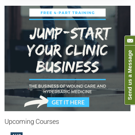
Send us a Message
Upcoming Courses