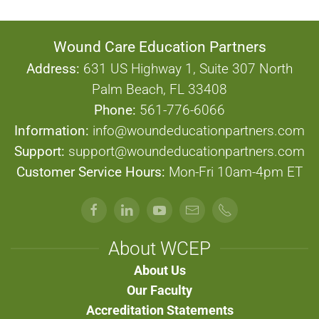
Wound Care Education Partners
Address:
631 US Highway 1, Suite 307 North
Palm Beach, FL 33408
Phone:
561-776-6066
Information:
info@woundeducationpartners.com
Support:
support@woundeducationpartners.com
Customer Service Hours:
Mon-Fri 10am-4pm ET
About WCEP
About Us
Our Faculty
Accreditation Statements