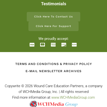
Testimonials
Click Here To Contact Us
Click Here For Support
We proudly accept:
TERMS AND CONDITIONS & PRIVACY POLICY
E-MAIL NEWSLETTER ARCHIVES
Copywrite ©
2026 Wound Care Education Partners, a company
of WCHMedia Group, Inc. | All rights reserved
Find more information at
www.WCHMediaGroup.com